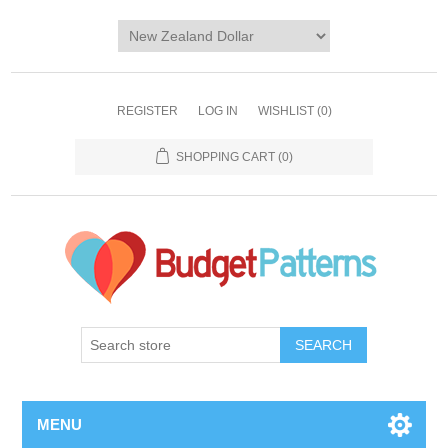
REGISTER
LOG IN
WISHLIST
(0)
SHOPPING CART
(0)
SEARCH
MENU