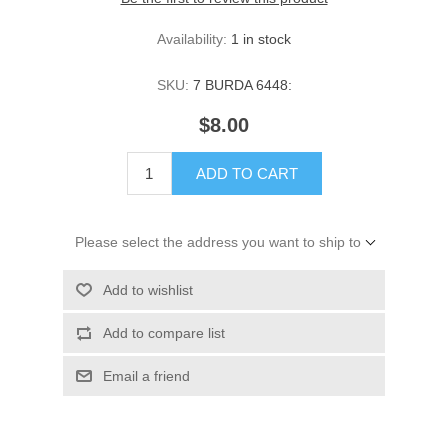
Availability:
1 in stock
SKU:
7 BURDA 6448:
$8.00
ADD TO CART
Please select the address you want to ship to
Add to wishlist
Add to compare list
Email a friend