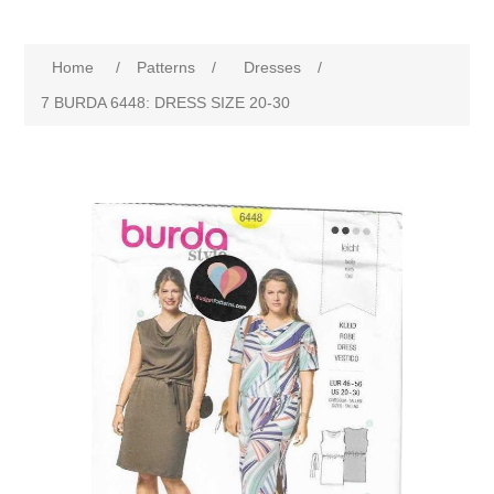
Home
/
Patterns
/
Dresses
/
7 BURDA 6448: DRESS SIZE 20-30