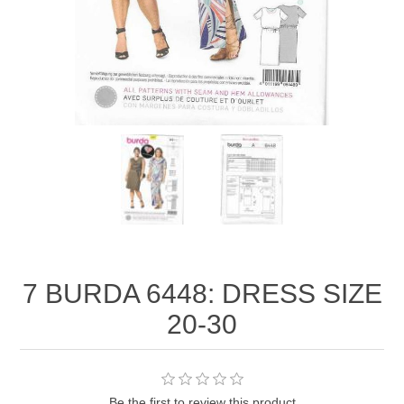
7 BURDA 6448: DRESS SIZE
20-30
Be the first to review this product