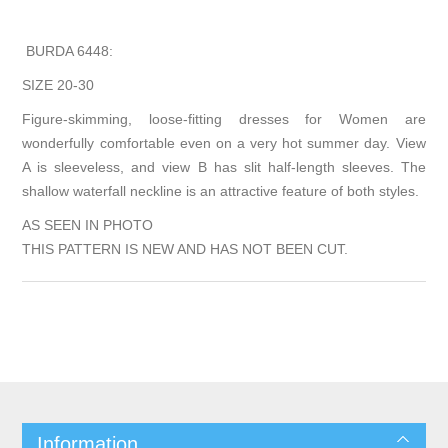
BURDA 6448:
SIZE 20-30
Figure-skimming, loose-fitting dresses for Women are
wonderfully comfortable even on a very hot summer day. View
A is sleeveless, and view B has slit half-length sleeves. The
shallow waterfall neckline is an attractive feature of both styles.
AS SEEN IN PHOTO
THIS PATTERN IS NEW AND HAS NOT BEEN CUT.
Information