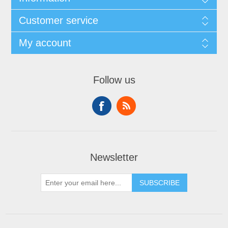
Customer service
My account
Follow us
Newsletter
SUBSCRIBE