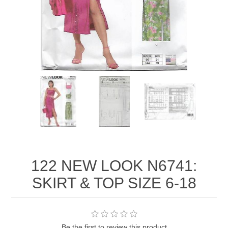
122 NEW LOOK N6741:
SKIRT & TOP SIZE 6-18
Be the first to review this product