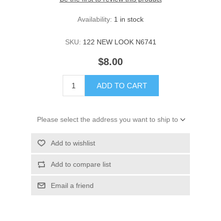
Availability:
1 in stock
SKU:
122 NEW LOOK N6741
$8.00
ADD TO CART
Please select the address you want to ship to
Add to wishlist
Add to compare list
Email a friend