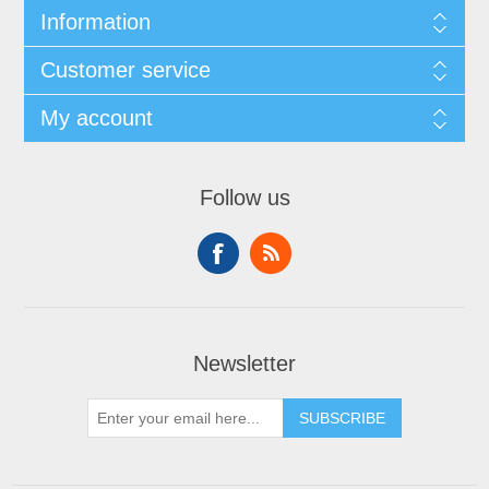
Information
Customer service
My account
Follow us
Newsletter
SUBSCRIBE