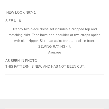
NEW LOOK N6741
SIZE 6-18
Trendy two-piece dress set includes a cropped top and
matching skirt. Tops have one-shoulder or two straps option
with side zipper. Skirt has waist band and slit in front.
SEWING RATING
ⓘ
:
Average
AS SEEN IN PHOTO
THIS PATTERN IS NEW AND HAS NOT BEEN CUT.