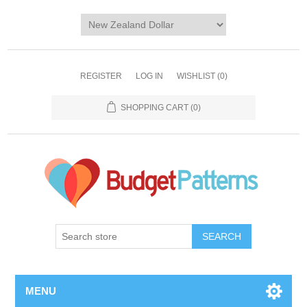
REGISTER
LOG IN
WISHLIST
(0)
SHOPPING CART
(0)
SEARCH
MENU