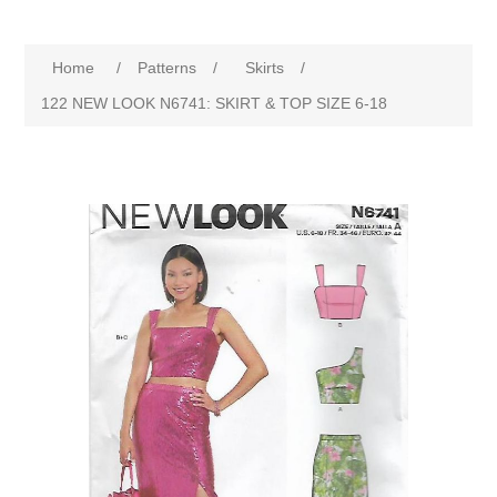
Home
/
Patterns
/
Skirts
/
122 NEW LOOK N6741: SKIRT & TOP SIZE 6-18