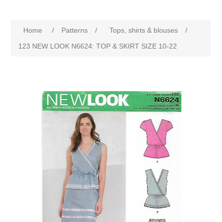
Home
/
Patterns
/
Tops, shirts & blouses
/
123 NEW LOOK N6624: TOP & SKIRT SIZE 10-22