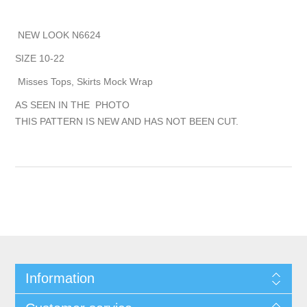
NEW LOOK N6624
SIZE 10-22
Misses Tops, Skirts Mock Wrap
AS SEEN IN THE PHOTO
THIS PATTERN IS NEW AND HAS NOT BEEN CUT.
Information