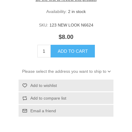
Availability:
2 in stock
SKU:
123 NEW LOOK N6624
$8.00
ADD TO CART
Please select the address you want to ship to
Add to wishlist
Add to compare list
Email a friend