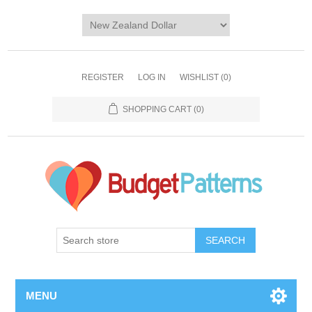
REGISTER
LOG IN
WISHLIST
(0)
SHOPPING CART
(0)
SEARCH
MENU