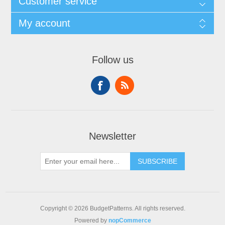
Customer service
My account
Follow us
Newsletter
SUBSCRIBE
Copyright © 2026 BudgetPatterns. All rights reserved.
Powered by
nopCommerce