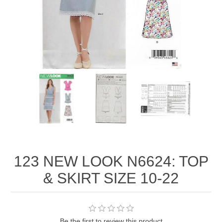
123 NEW LOOK N6624: TOP
& SKIRT SIZE 10-22
Be the first to review this product