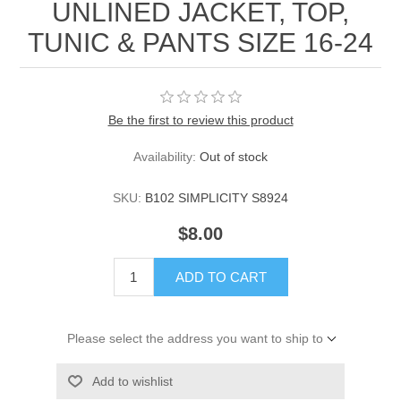
UNLINED JACKET, TOP,
TUNIC & PANTS SIZE 16-24
Be the first to review this product
Availability:
Out of stock
SKU:
B102 SIMPLICITY S8924
$8.00
ADD TO CART
Please select the address you want to ship to
Add to wishlist