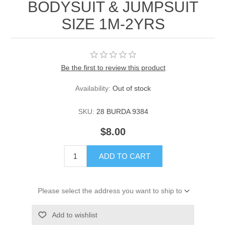
BODYSUIT & JUMPSUIT
SIZE 1M-2YRS
Be the first to review this product
Availability:
Out of stock
SKU:
28 BURDA 9384
$8.00
ADD TO CART
Please select the address you want to ship to
Add to wishlist