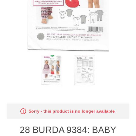
Sorry - this product is no longer available
28 BURDA 9384: BABY