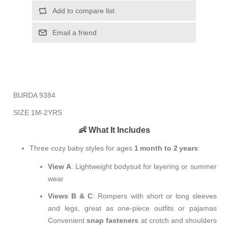
Add to compare list
Email a friend
BURDA 9384
SIZE 1M-2YRS
👶 What It Includes
Three cozy baby styles for ages
1 month to 2 years
:
View A
: Lightweight bodysuit for layering or summer
wear
Views B & C
: Rompers with short or long sleeves
and legs, great as one-piece outfits or pajamas
Convenient
snap fasteners
at crotch and shoulders