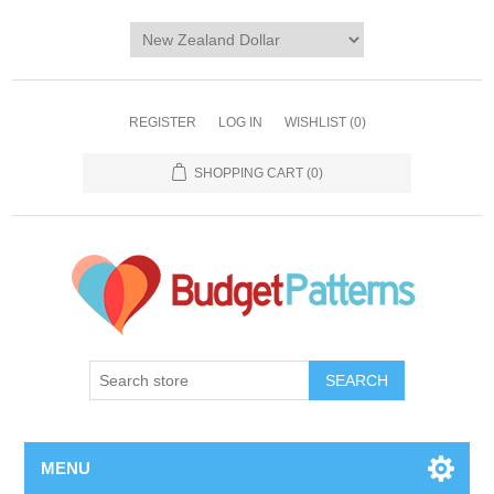
REGISTER
LOG IN
WISHLIST
(0)
SHOPPING CART
(0)
SEARCH
MENU