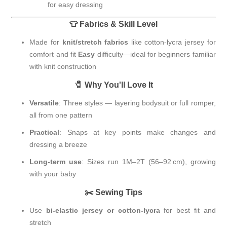
for easy dressing
👕 Fabrics & Skill Level
Made for
knit/stretch fabrics
like cotton-lycra jersey for
comfort and fit
Easy
difficulty—ideal for beginners familiar
with knit construction
🧷 Why You'll Love It
Versatile
: Three styles — layering bodysuit or full romper,
all from one pattern
Practical
: Snaps at key points make changes and
dressing a breeze
Long-term use
: Sizes run 1M–2T (56–92 cm), growing
with your baby
✂️ Sewing Tips
Use
bi-elastic jersey or cotton-lycra
for best fit and
stretch