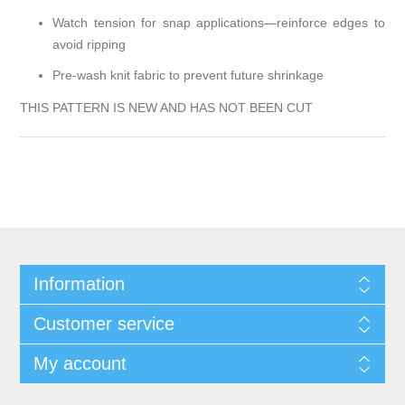
Watch tension for snap applications—reinforce edges to
avoid ripping
Pre-wash knit fabric to prevent future shrinkage
THIS PATTERN IS NEW AND HAS NOT BEEN CUT
Information
Customer service
My account