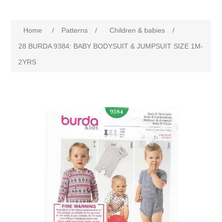
Home
/
Patterns
/
Children & babies
/
28 BURDA 9384: BABY BODYSUIT & JUMPSUIT SIZE 1M-
2YRS