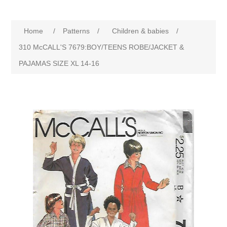
Home
/
Patterns
/
Children & babies
/
310 McCALL'S 7679:BOY/TEENS ROBE/JACKET &
PAJAMAS SIZE XL 14-16