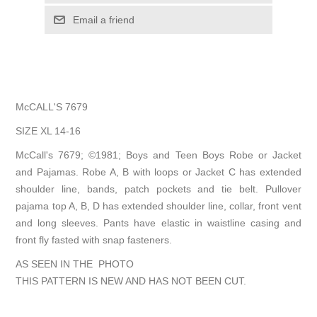
Email a friend
McCALL'S 7679
SIZE XL 14-16
McCall's 7679; ©1981; Boys and Teen Boys Robe or Jacket
and Pajamas. Robe A, B with loops or Jacket C has extended
shoulder line, bands, patch pockets and tie belt. Pullover
pajama top A, B, D has extended shoulder line, collar, front vent
and long sleeves. Pants have elastic in waistline casing and
front fly fasted with snap fasteners.
AS SEEN IN THE PHOTO
THIS PATTERN IS NEW AND HAS NOT BEEN CUT.