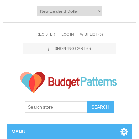
REGISTER
LOG IN
WISHLIST
(0)
SHOPPING CART
(0)
SEARCH
MENU