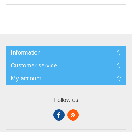
Information
Customer service
My account
Follow us