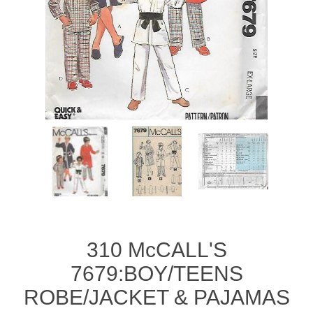
310 McCALL'S
7679:BOY/TEENS
ROBE/JACKET & PAJAMAS