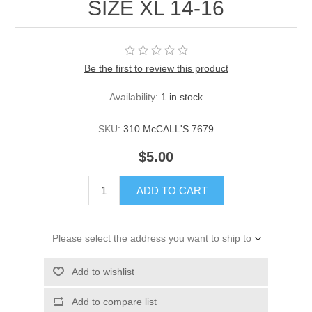
SIZE XL 14-16
Be the first to review this product
Availability:
1 in stock
SKU:
310 McCALL'S 7679
$5.00
ADD TO CART
Please select the address you want to ship to
Add to wishlist
Add to compare list