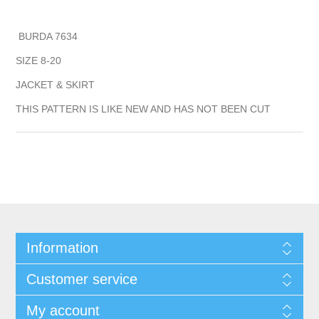
BURDA 7634
SIZE 8-20
JACKET & SKIRT
THIS PATTERN IS LIKE NEW AND HAS NOT BEEN CUT
Information
Customer service
My account