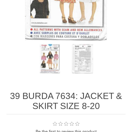
39 BURDA 7634: JACKET &
SKIRT SIZE 8-20
Be the first to review this product