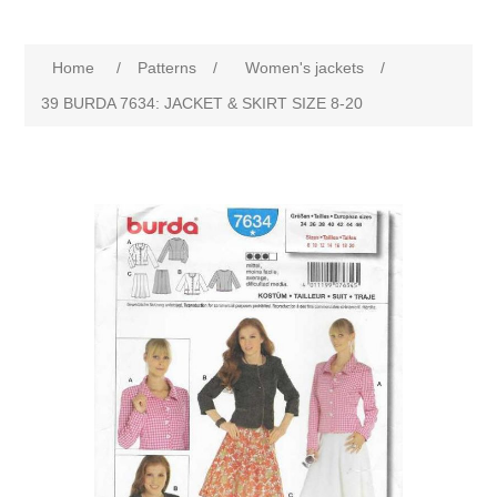
Home
/
Patterns
/
Women's jackets
/
39 BURDA 7634: JACKET & SKIRT SIZE 8-20