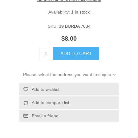
Availability:
1 in stock
SKU:
39 BURDA 7634
$8.00
ADD TO CART
Please select the address you want to ship to
Add to wishlist
Add to compare list
Email a friend