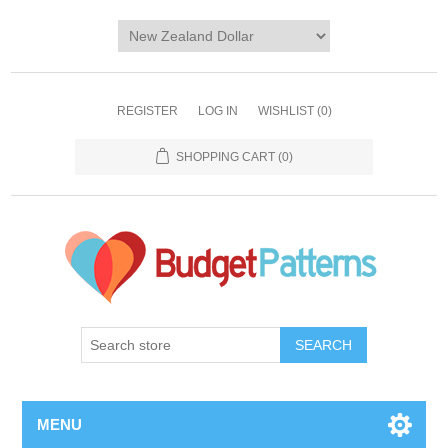
REGISTER
LOG IN
WISHLIST
(0)
SHOPPING CART
(0)
SEARCH
MENU