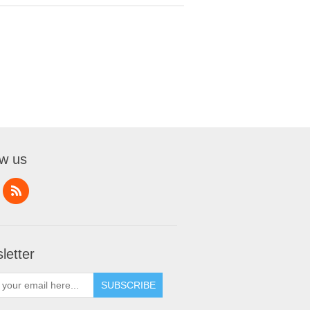
ow us
letter
SUBSCRIBE