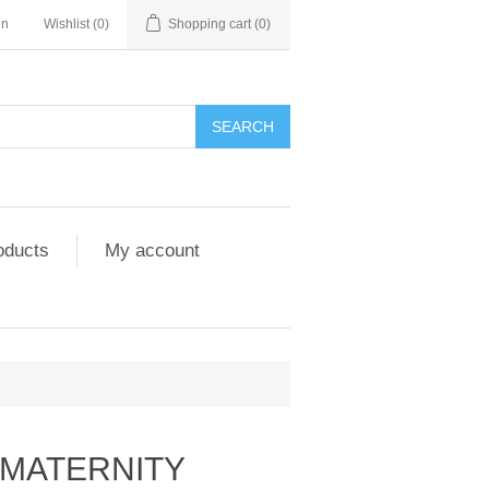
in
Wishlist
(0)
Shopping cart
(0)
SEARCH
oducts
My account
 MATERNITY