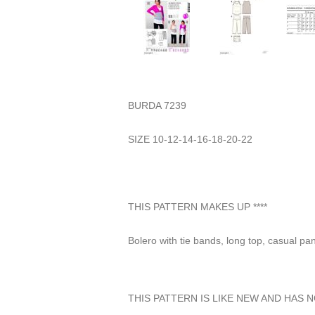
BURDA 7239
SIZE 10-12-14-16-18-20-22
THIS PATTERN MAKES UP ****
Bolero with tie bands, long top, casual p
THIS PATTERN IS LIKE NEW AND HAS 