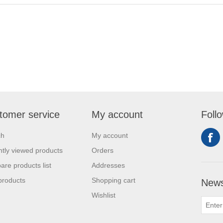
tomer service
My account
Foll
ch
My account
tly viewed products
Orders
re products list
Addresses
products
Shopping cart
News
Wishlist