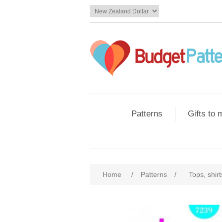
Patterns
Gifts to
Home
/
Patterns
/
Tops, shir