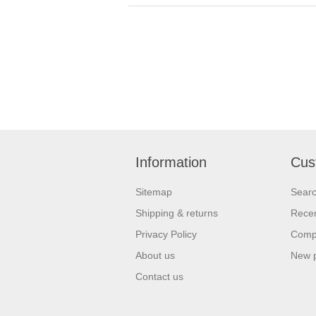
Information
Cus
Sitemap
Sear
Shipping & returns
Recen
Privacy Policy
Compa
About us
New 
Contact us