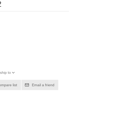
2
ship to
ompare list
Email a friend