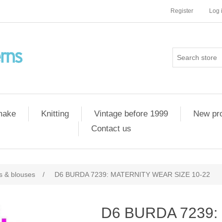
Register
Log 
 make
Knitting
Vintage before 1999
New pr
Contact us
ts & blouses
/
D6 BURDA 7239: MATERNITY WEAR SIZE 10-22
D6 BURDA 7239: