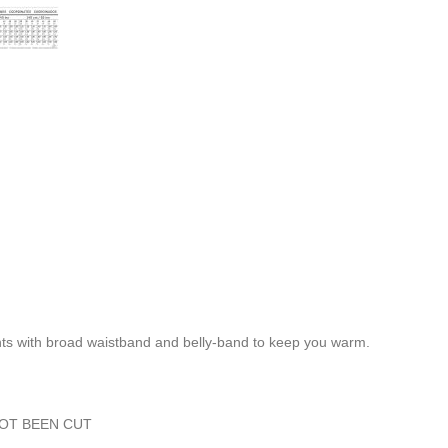
ants with broad waistband and belly-band to keep you warm.
NOT BEEN CUT