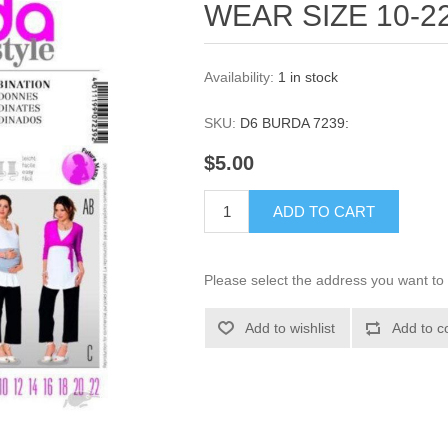
WEAR SIZE 10-2
Availability:
1 in stock
SKU:
D6 BURDA 7239:
$5.00
ADD TO CART
Please select the address you want to 
Add to wishlist
Add to c