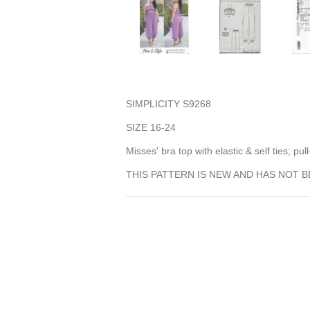
SIMPLICITY S9268
SIZE 16-24
Misses' bra top with elastic & self ties; p
THIS PATTERN IS NEW AND HAS NOT B