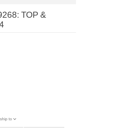
9268: TOP &
4
ship to