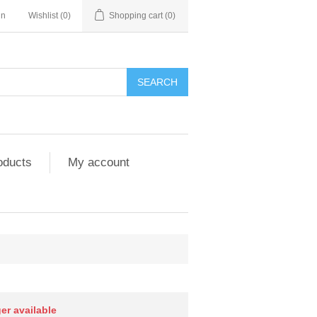
in
Wishlist
(0)
Shopping cart
(0)
SEARCH
oducts
My account
ger available