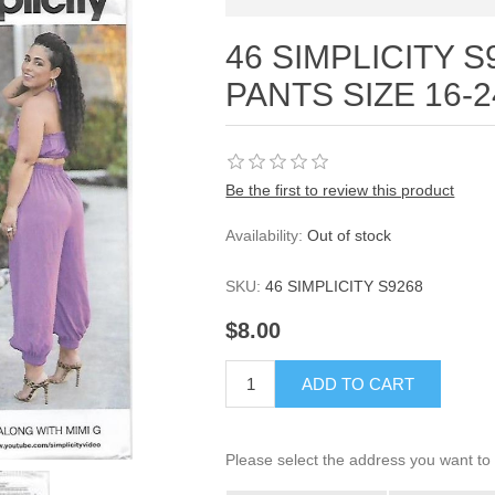
46 SIMPLICITY S
PANTS SIZE 16-2
Be the first to review this product
Availability:
Out of stock
SKU:
46 SIMPLICITY S9268
$8.00
ADD TO CART
Please select the address you want to 