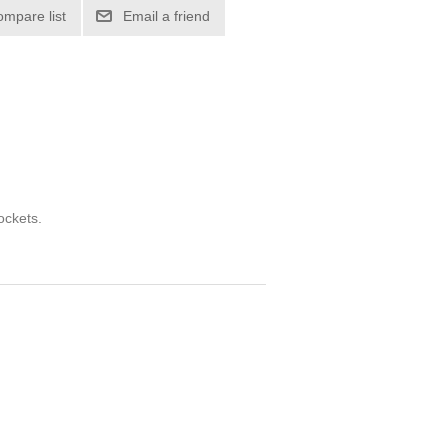
ompare list
Email a friend
ockets.