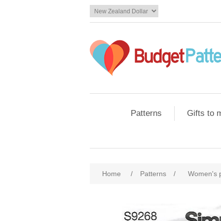
Patterns
Gifts to
Home
/
Patterns
/
Women's 