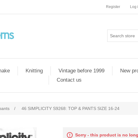
Register
Log 
 make
Knitting
Vintage before 1999
New pr
Contact us
pants
/
46 SIMPLICITY S9268: TOP & PANTS SIZE 16-24
Sorry - this product is no lon