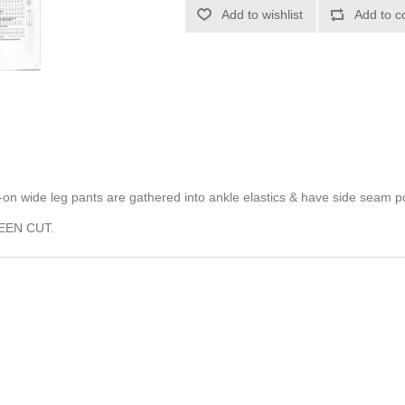
Add to wishlist
Add to c
ull-on wide leg pants are gathered into ankle elastics & have side seam p
EEN CUT.