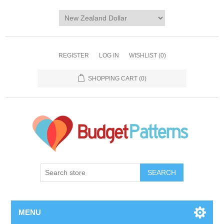
REGISTER
LOG IN
WISHLIST
(0)
SHOPPING CART
(0)
SEARCH
MENU