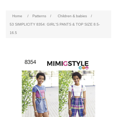
Home
/
Patterns
/
Children & babies
/
53 SIMPLICITY 8354: GIRL'S PANTS & TOP SIZE 8.5-
16.5