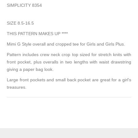
SIMPLICITY 8354
SIZE 8.5-16.5
THIS PATTERN MAKES UP ****
Mimi G Style overall and cropped tee for Girls and Girls Plus.
Pattern includes crew neck crop top sized for stretch knits with
front pocket, plus overalls in two lengths with waist drawstring
giving a paper bag look.
Large front pockets and small back pocket are great for a girl's
treasures.