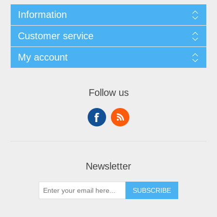
Information
Customer service
My account
Follow us
Newsletter
SUBSCRIBE