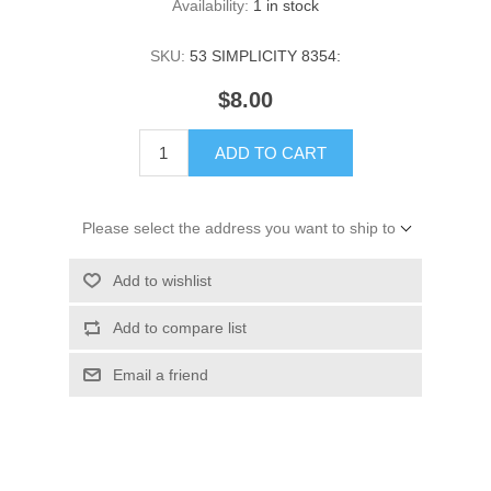
Availability:
1 in stock
SKU:
53 SIMPLICITY 8354:
$8.00
ADD TO CART
Please select the address you want to ship to
Add to wishlist
Add to compare list
Email a friend