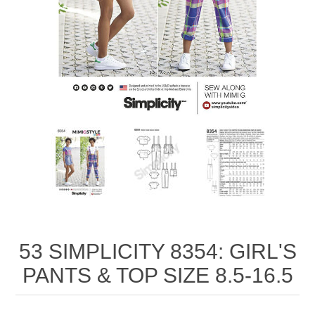
53 SIMPLICITY 8354: GIRL'S
PANTS & TOP SIZE 8.5-16.5