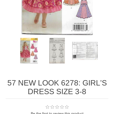
57 NEW LOOK 6278: GIRL'S
DRESS SIZE 3-8
Be the first to review this product