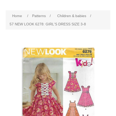
Home
/
Patterns
/
Children & babies
/
57 NEW LOOK 6278: GIRL'S DRESS SIZE 3-8