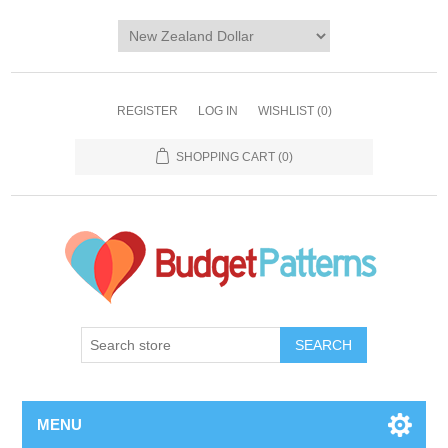
REGISTER
LOG IN
WISHLIST
(0)
SHOPPING CART
(0)
SEARCH
MENU