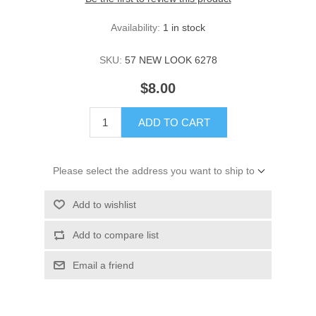
Availability:
1 in stock
SKU:
57 NEW LOOK 6278
$8.00
ADD TO CART
Please select the address you want to ship to
Add to wishlist
Add to compare list
Email a friend