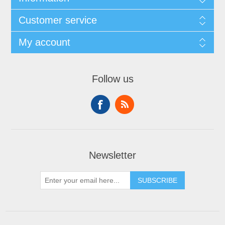
Customer service
My account
Follow us
Newsletter
SUBSCRIBE