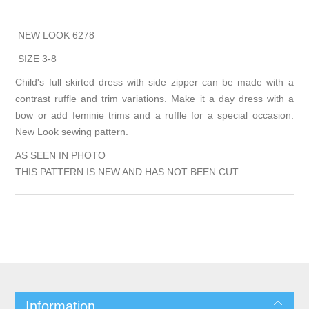
NEW LOOK 6278
SIZE 3-8
Child's full skirted dress with side zipper can be made with a
contrast ruffle and trim variations. Make it a day dress with a
bow or add feminie trims and a ruffle for a special occasion.
New Look sewing pattern.
AS SEEN IN PHOTO
THIS PATTERN IS NEW AND HAS NOT BEEN CUT.
Information