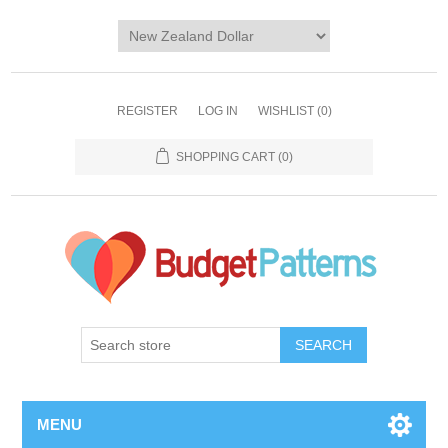
REGISTER
LOG IN
WISHLIST
(0)
SHOPPING CART
(0)
SEARCH
MENU