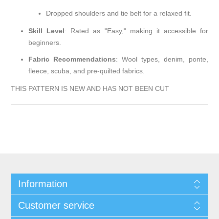
Dropped shoulders and tie belt for a relaxed fit.
Skill Level
:
Rated as "Easy," making it accessible for
beginners.
Fabric Recommendations
:
Wool types, denim, ponte,
fleece, scuba, and pre-quilted fabrics.
THIS PATTERN IS NEW AND HAS NOT BEEN CUT
Information
Customer service