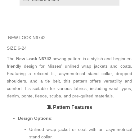
NEW LOOK N6742
SIZE 6-24
The
New Look N6742
sewing pattern is a stylish and beginner-
friendly design for Misses' unlined wrap jackets and coats.
Featuring a relaxed fit, asymmetrical stand collar, dropped
shoulders, and a tie belt, this pattern offers versatility and
comfort.
It's suitable for various fabrics, including wool types,
denim, ponte, fleece, scuba, and pre-quilted materials.
🧵 Pattern Features
Design Options
:
Unlined wrap jacket or coat with an asymmetrical
stand collar.