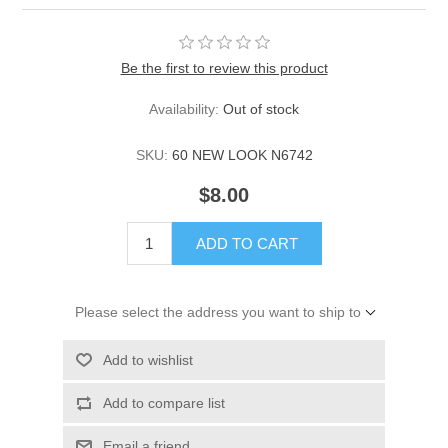
Be the first to review this product
Availability:
Out of stock
SKU:
60 NEW LOOK N6742
$8.00
ADD TO CART
Please select the address you want to ship to
Add to wishlist
Add to compare list
Email a friend