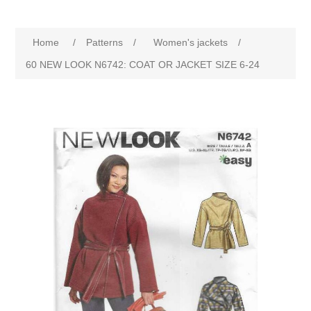
Home
/
Patterns
/
Women's jackets
/
60 NEW LOOK N6742: COAT OR JACKET SIZE 6-24