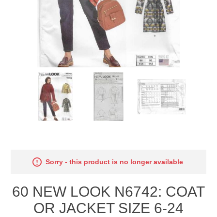
Sorry - this product is no longer available
60 NEW LOOK N6742: COAT
OR JACKET SIZE 6-24