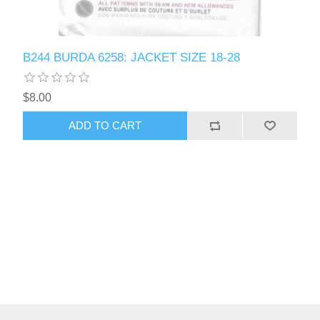
B244 BURDA 6258: JACKET SIZE 18-28
$8.00
ADD TO CART