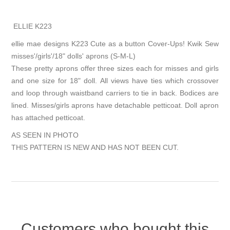
ELLIE K223
ellie mae designs K223 Cute as a button Cover-Ups! Kwik Sew
misses'/girls'/18" dolls' aprons (S-M-L)
These pretty aprons offer three sizes each for misses and girls
and one size for 18" doll. All views have ties which crossover
and loop through waistband carriers to tie in back. Bodices are
lined. Misses/girls aprons have detachable petticoat. Doll apron
has attached petticoat.
AS SEEN IN PHOTO
THIS PATTERN IS NEW AND HAS NOT BEEN CUT.
Customers who bought this