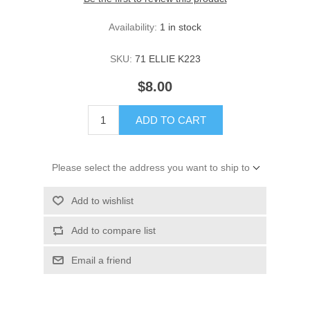
Availability:
1 in stock
SKU:
71 ELLIE K223
$8.00
ADD TO CART
Please select the address you want to ship to
Add to wishlist
Add to compare list
Email a friend