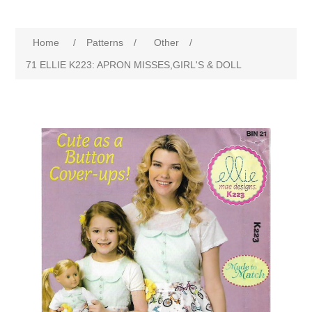
Home
/
Patterns
/
Other
/
71 ELLIE K223: APRON MISSES,GIRL'S & DOLL