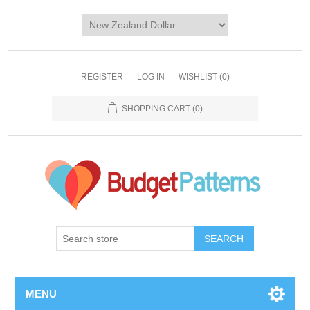
REGISTER
LOG IN
WISHLIST
(0)
SHOPPING CART
(0)
SEARCH
MENU