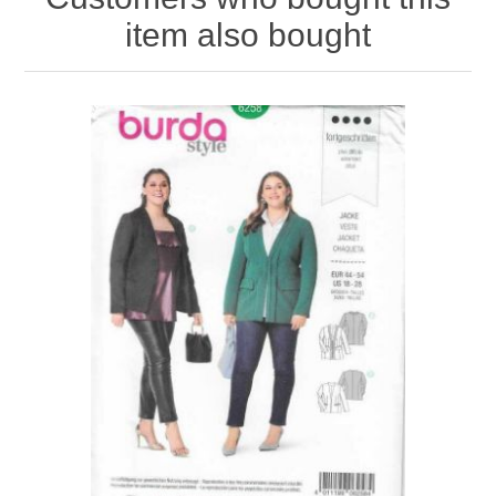
item also bought