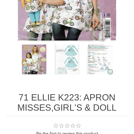
71 ELLIE K223: APRON
MISSES,GIRL'S & DOLL
Be the first to review this product