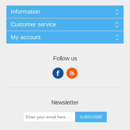
Information
Customer service
My account
Follow us
Newsletter
SUBSCRIBE