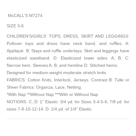
McCALL'S M7274
SIZE 3-6
CHILDREN'S/GIRLS' TOPS, DRESS, SKIRT AND LEGGINGS:
Pullover tops and dress have neck band, and ruffles. A:
Appliqué. B: Stays and ruffle underlays. Skirt and leggings have
elasticized waistband. D: Elasticized lower sides. A, B, C:
Narrow hem. Sleeves A, B, and hemline D: Stitched hems.
Designed for medium-weight moderate stretch knits.
FABRICS: Cotton Knits, Interlock, Jerseys. Contrast B: Tulle or
Sheer Fabrics: Organza, Lace, Netting.
*With Nap **Without Nap ***With or Without Nap
NOTIONS: C, D: 1" Elastic: 3/4 yd. for Sizes 3-4-5-6; 7/8 yd. for
sizes 7-8-10-12-14. D: 1/4 yd. of 1/4" Elastic.