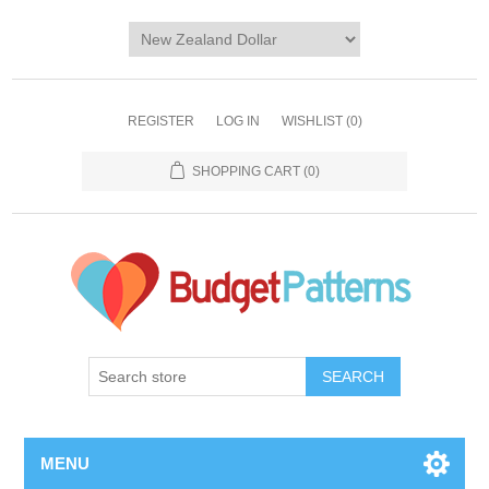
REGISTER
LOG IN
WISHLIST
(0)
SHOPPING CART
(0)
SEARCH
MENU