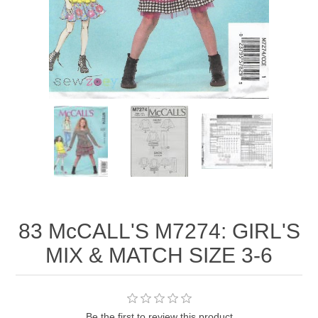
83 McCALL'S M7274: GIRL'S
MIX & MATCH SIZE 3-6
Be the first to review this product