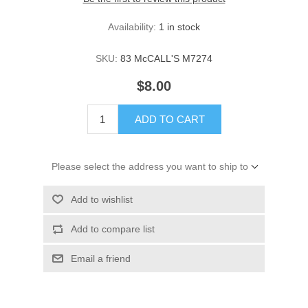
Availability:
1 in stock
SKU:
83 McCALL'S M7274
$8.00
ADD TO CART
Please select the address you want to ship to
Add to wishlist
Add to compare list
Email a friend