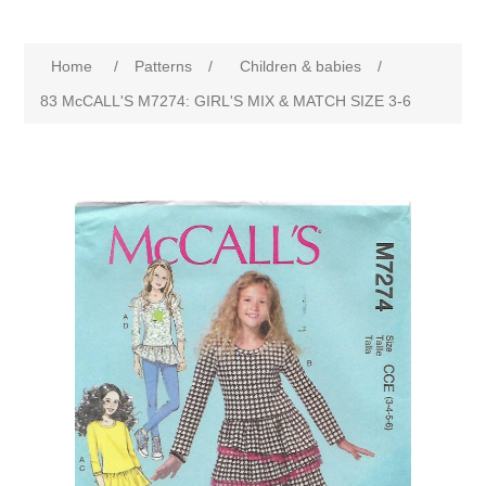
Home
/
Patterns
/
Children & babies
/
83 McCALL'S M7274: GIRL'S MIX & MATCH SIZE 3-6