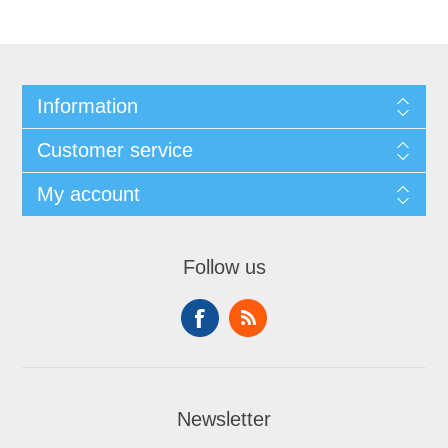
Information
Customer service
My account
Follow us
Newsletter