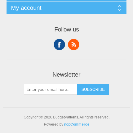
My account
Follow us
Newsletter
SUBSCRIBE
Copyright © 2026 BudgetPatterns. All rights reserved.
Powered by
nopCommerce