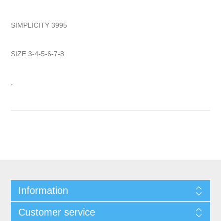
SIMPLICITY 3995
SIZE 3-4-5-6-7-8
.
Information
Customer service