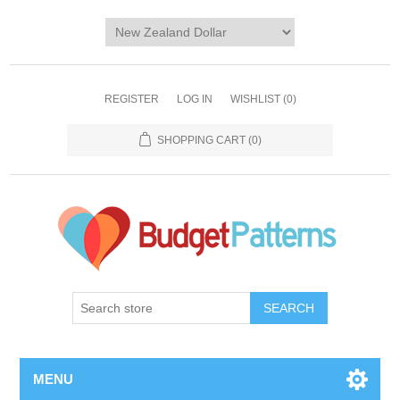
REGISTER
LOG IN
WISHLIST
(0)
SHOPPING CART
(0)
SEARCH
MENU