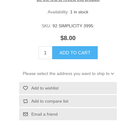
Availability:
1 in stock
SKU:
92 SIMPLICITY 3995:
$8.00
ADD TO CART
Please select the address you want to ship to
Add to wishlist
Add to compare list
Email a friend