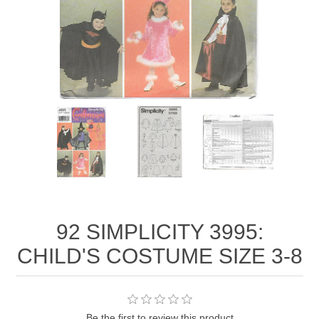
92 SIMPLICITY 3995:
CHILD'S COSTUME SIZE 3-8
Be the first to review this product