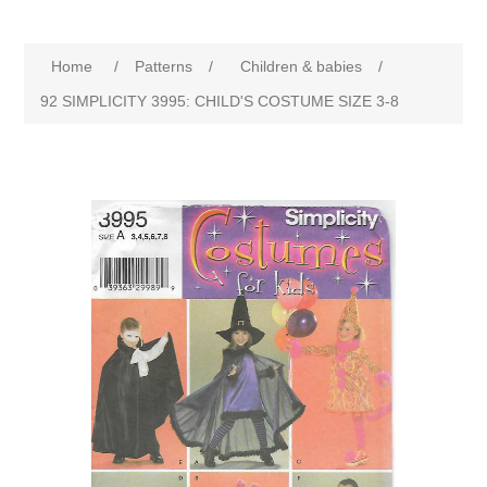
Home
/
Patterns
/
Children & babies
/
92 SIMPLICITY 3995: CHILD'S COSTUME SIZE 3-8