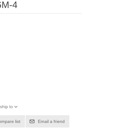
6M-4
ship to
ompare list
Email a friend