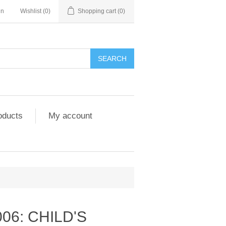
in
Wishlist
(0)
Shopping cart
(0)
SEARCH
oducts
My account
006: CHILD'S