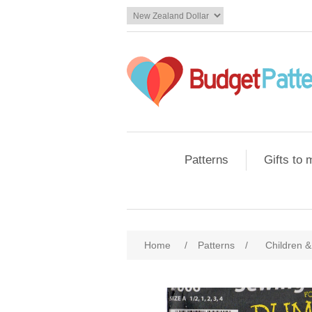
Patterns
Gifts to
Home
/
Patterns
/
Children &