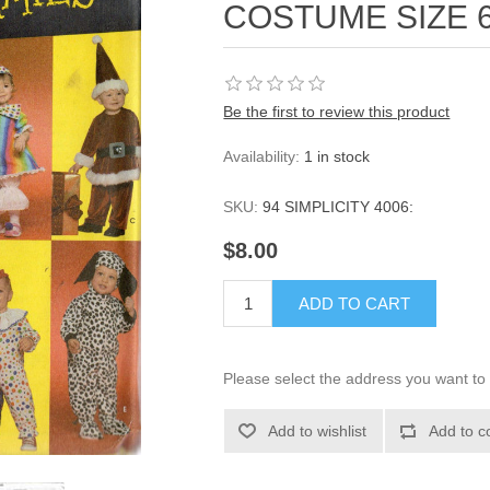
COSTUME SIZE 
Be the first to review this product
Availability:
1 in stock
SKU:
94 SIMPLICITY 4006:
$8.00
ADD TO CART
Please select the address you want to 
Add to wishlist
Add to c