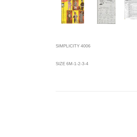
SIMPLICITY 4006
SIZE 6M-1-2-3-4