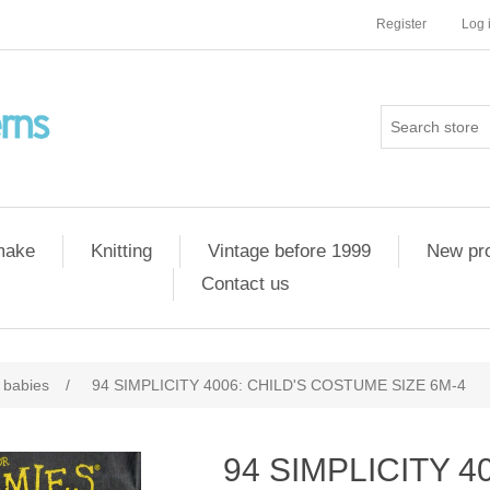
Register
Log 
 make
Knitting
Vintage before 1999
New pr
Contact us
 babies
/
94 SIMPLICITY 4006: CHILD'S COSTUME SIZE 6M-4
94 SIMPLICITY 4