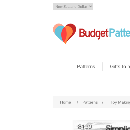
Patterns
Gifts to
Home
/
Patterns
/
Toy Makin