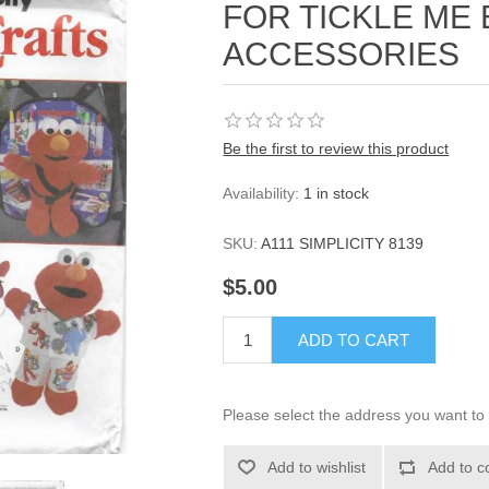
FOR TICKLE ME
ACCESSORIES
Be the first to review this product
Availability:
1 in stock
SKU:
A111 SIMPLICITY 8139
$5.00
ADD TO CART
Please select the address you want to 
Add to wishlist
Add to c