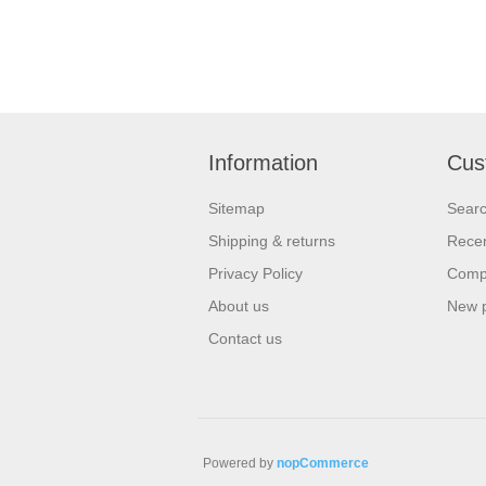
Information
Cus
Sitemap
Sear
Shipping & returns
Recen
Privacy Policy
Compa
About us
New 
Contact us
Powered by
nopCommerce