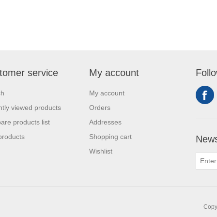
tomer service
My account
Foll
ch
My account
tly viewed products
Orders
re products list
Addresses
products
Shopping cart
News
Wishlist
Copyr