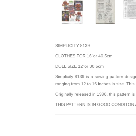
SIMPLICITY 8139
CLOTHES FOR 16"or 40.5cm
DOLL SIZE 12"or 30.5cm
Simplicity 8139 is a sewing pattern desig
ranging from 12 to 16 inches in size. This
Originally released in 1998, this pattern 
THIS PATTERN IS IN GOOD CONDITON