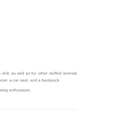
doll, as well as for other stuffed animals
nizer, a car seat, and a backpack.
ewing enthusiasts.