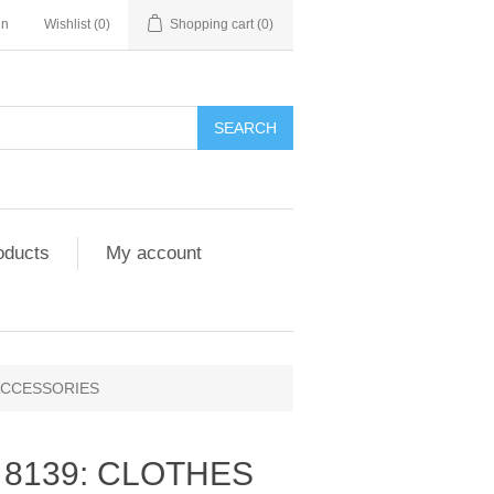
in
Wishlist
(0)
Shopping cart
(0)
SEARCH
oducts
My account
 ACCESSORIES
Y 8139: CLOTHES