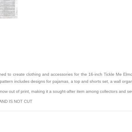
ned to create clothing and accessories for the 16-inch Tickle Me Elmo 
 pattern includes designs for pajamas, a top and shorts set, a wall orga
is now out of print, making it a sought-after item among collectors and s
 AND IS NOT CUT