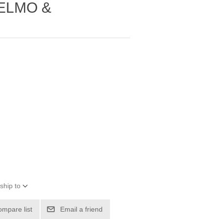
 ELMO &
ship to
ompare list
Email a friend