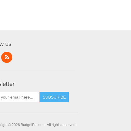
ow us
letter
SUBSCRIBE
ight © 2026 BudgetPatterns. All rights reserved.