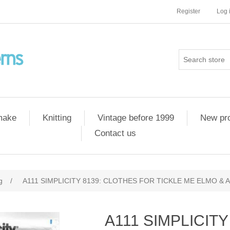
Register
Log 
 make
Knitting
Vintage before 1999
New pr
Contact us
g
/
A111 SIMPLICITY 8139: CLOTHES FOR TICKLE ME ELMO &
A111 SIMPLICIT