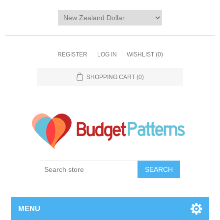
REGISTER
LOG IN
WISHLIST
(0)
SHOPPING CART
(0)
SEARCH
MENU