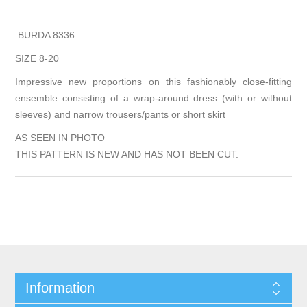
BURDA 8336
SIZE 8-20
Impressive new proportions on this fashionably close-fitting
ensemble consisting of a wrap-around dress (with or without
sleeves) and narrow trousers/pants or short skirt
AS SEEN IN PHOTO
THIS PATTERN IS NEW AND HAS NOT BEEN CUT.
Information