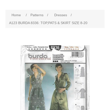
Home
/
Patterns
/
Dresses
/
A123 BURDA 8336: TOP,PATS & SKIRT SIZE 8-20