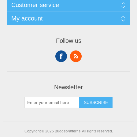
Customer service
My account
Follow us
Newsletter
SUBSCRIBE
Copyright © 2026 BudgetPatterns. All rights reserved.