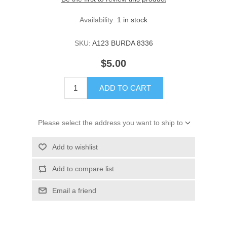
Availability:
1 in stock
SKU:
A123 BURDA 8336
$5.00
ADD TO CART
Please select the address you want to ship to
Add to wishlist
Add to compare list
Email a friend