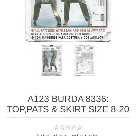
A123 BURDA 8336:
TOP,PATS & SKIRT SIZE 8-20
Be the first to review this product