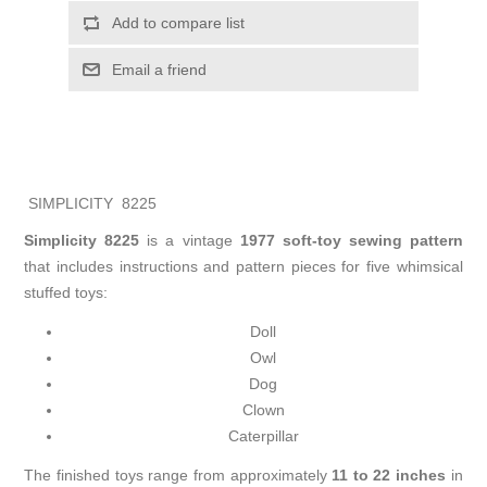
Add to compare list
Email a friend
SIMPLICITY 8225
Simplicity 8225
is a vintage
1977 soft-toy sewing pattern
that includes instructions and pattern pieces for five whimsical
stuffed toys:
Doll
Owl
Dog
Clown
Caterpillar
The finished toys range from approximately
11 to 22 inches
in