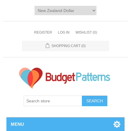
REGISTER
LOG IN
WISHLIST
(0)
SHOPPING CART
(0)
SEARCH
MENU