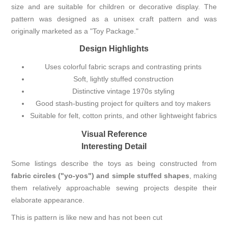
size and are suitable for children or decorative display. The
pattern was designed as a unisex craft pattern and was
originally marketed as a "Toy Package."
Design Highlights
Uses colorful fabric scraps and contrasting prints
Soft, lightly stuffed construction
Distinctive vintage 1970s styling
Good stash-busting project for quilters and toy makers
Suitable for felt, cotton prints, and other lightweight fabrics
Visual Reference
Interesting Detail
Some listings describe the toys as being constructed from
fabric circles ("yo-yos") and simple stuffed shapes
, making
them relatively approachable sewing projects despite their
elaborate appearance.
This is pattern is like new and has not been cut