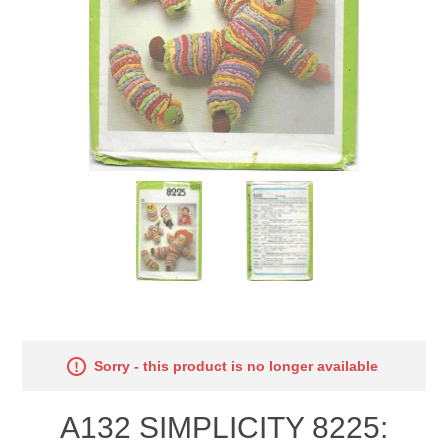
Sorry - this product is no longer available
A132 SIMPLICITY 8225: