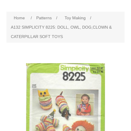
Home
/
Patterns
/
Toy Making
/
A132 SIMPLICITY 8225: DOLL, OWL, DOG,CLOWN &
CATERPILLAR SOFT TOYS