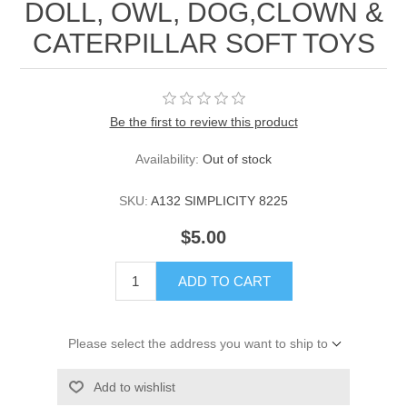
DOLL, OWL, DOG,CLOWN &
CATERPILLAR SOFT TOYS
Be the first to review this product
Availability:
Out of stock
SKU:
A132 SIMPLICITY 8225
$5.00
ADD TO CART
Please select the address you want to ship to
Add to wishlist