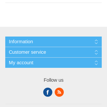
Information
Customer service
My account
Follow us