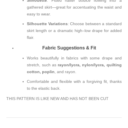
Silhouette
: Fitted halter bodice flowing into a
gathered skirt—great for accentuating the waist and
easy to wear.
Silhouette Variations
: Choose between a standard
skirt length or a dramatic high–low drape for added
flair.
Fabric Suggestions & Fit
Works beautifully in fabrics with some drape and
stretch, such as
rayon/lycra, nylon/lycra, quilting
cotton, poplin
, and rayon.
Comfortable and flexible with a forgiving fit, thanks
to the elastic back.
THIS PATTERN IS LIKE NEW AND HAS NOT BEEN CUT