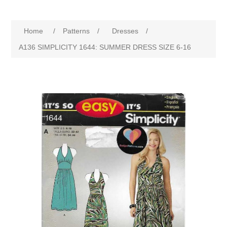
Home
/
Patterns
/
Dresses
/
A136 SIMPLICITY 1644: SUMMER DRESS SIZE 6-16