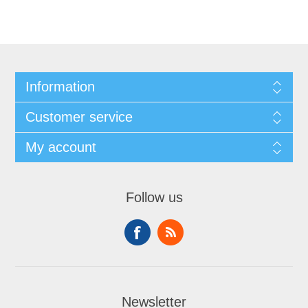
Information
Customer service
My account
Follow us
Newsletter