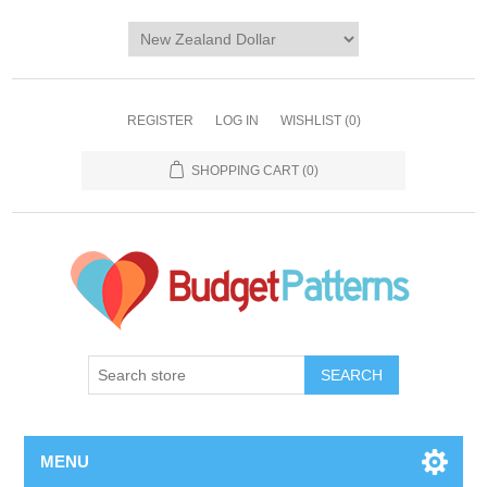
REGISTER
LOG IN
WISHLIST
(0)
SHOPPING CART
(0)
SEARCH
MENU