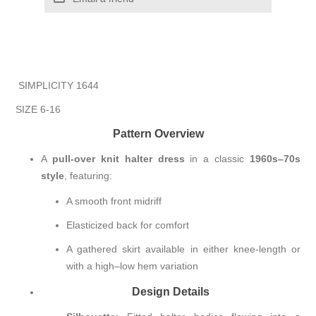
SIMPLICITY 1644
SIZE 6-16
Pattern Overview
A
pull-over knit halter dress
in a classic
1960s–70s
style
, featuring:
A smooth front midriff
Elasticized back for comfort
A gathered skirt available in either knee-length or
with a high–low hem variation
Design Details