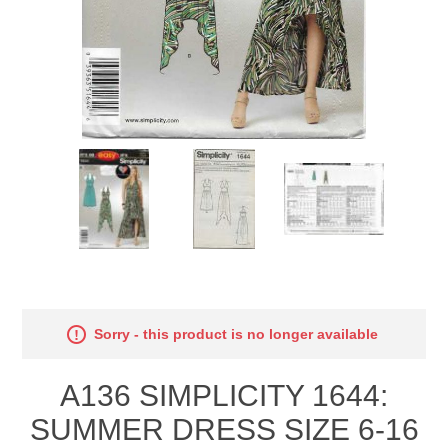
Sorry - this product is no longer available
A136 SIMPLICITY 1644:
SUMMER DRESS SIZE 6-16