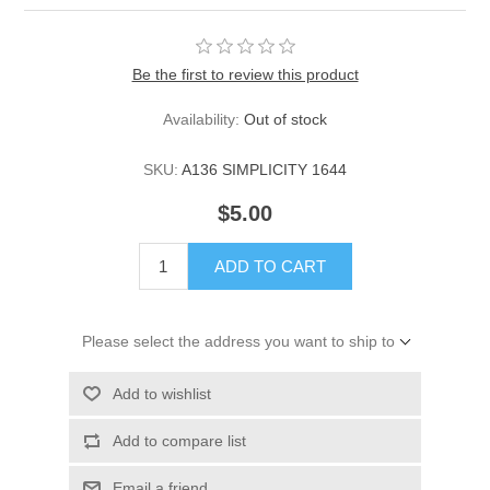
Be the first to review this product
Availability:
Out of stock
SKU:
A136 SIMPLICITY 1644
$5.00
ADD TO CART
Please select the address you want to ship to
Add to wishlist
Add to compare list
Email a friend