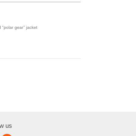
 “polar gear” jacket
ow us