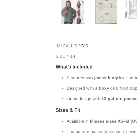
McCALL'S 9585
SIZE 4-14
What’s Included
Features
two jacket lengths
: shor
Designed with a
boxy cut
, front zi
Lined design with
12 pattern piece
Sizes & Fit
Available in
Misses sizes XS–M (US
The pattern has notable ease; sewe