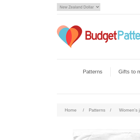
Patterns
Gifts to
Home
/
Patterns
/
Women's j