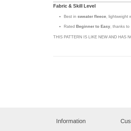
Fabric & Skill Level
Best in
sweater fleece
, lightweight
Rated
Beginner to Easy
, thanks to
THIS PATTERN IS LIKE NEW AND HAS 
Information
Cus