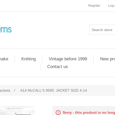
Register
Log 
 make
Knitting
Vintage before 1999
New pr
Contact us
ackets
/
A14 McCALL'S 9585: JACKET SIZE 4-14
Sorry - this product is no lon