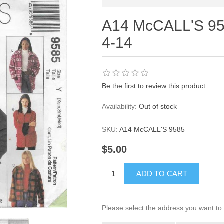
A14 McCALL'S 95
4-14
Be the first to review this product
Availability:
Out of stock
SKU:
A14 McCALL'S 9585
$5.00
ADD TO CART
Please select the address you want to 