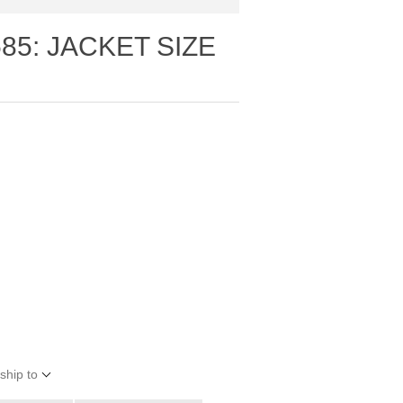
85: JACKET SIZE
ship to