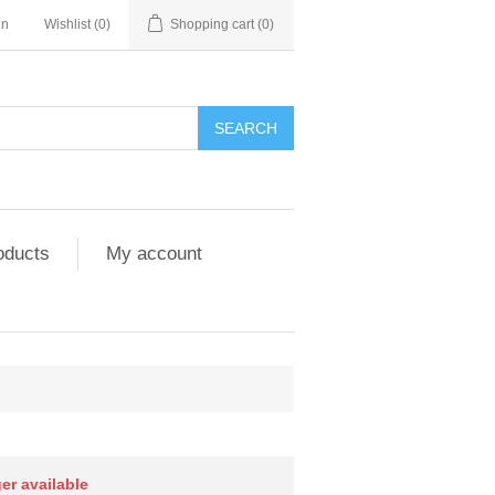
in
Wishlist
(0)
Shopping cart
(0)
SEARCH
oducts
My account
ger available