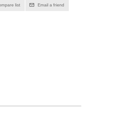
ompare list
Email a friend