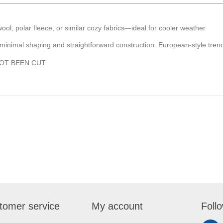
 wool, polar fleece, or similar cozy fabrics—ideal for cooler weather
 minimal shaping and straightforward construction. European-style trend
NOT BEEN CUT
tomer service
My account
Foll