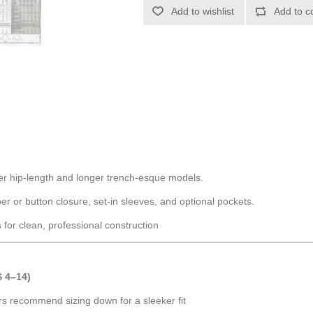
Add to wishlist
Add to c
ter hip-length and longer trench-esque models.
pper or button closure, set-in sleeves, and optional pockets.
s
for clean, professional construction
 4–14)
rs recommend sizing down for a sleeker fit