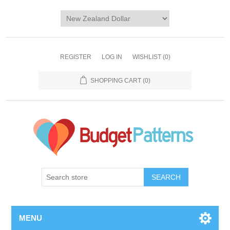
REGISTER
LOG IN
WISHLIST
(0)
SHOPPING CART
(0)
SEARCH
MENU