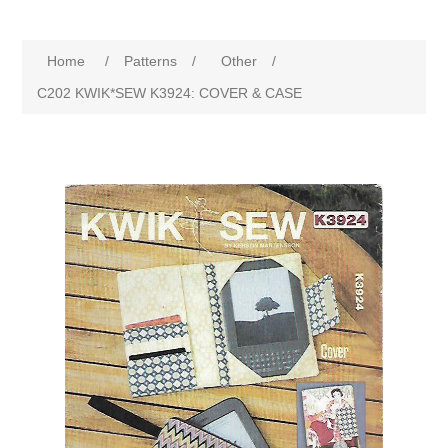
Home
/
Patterns
/
Other
/
C202 KWIK*SEW K3924: COVER & CASE