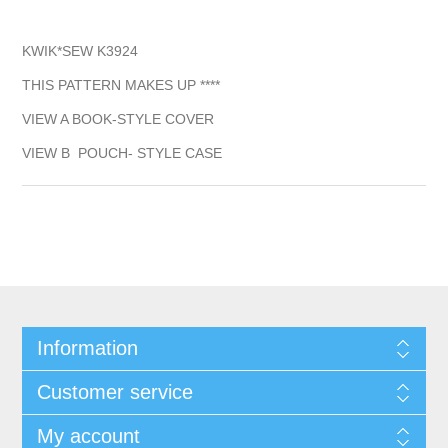
KWIK*SEW K3924
THIS PATTERN MAKES UP ****
VIEW A BOOK-STYLE COVER
VIEW B POUCH- STYLE CASE
Information
Customer service
My account