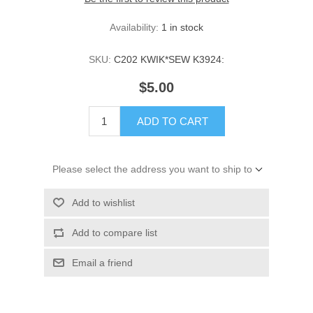
Availability:
1 in stock
SKU:
C202 KWIK*SEW K3924:
$5.00
ADD TO CART
Please select the address you want to ship to
Add to wishlist
Add to compare list
Email a friend