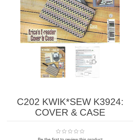
C202 KWIK*SEW K3924:
COVER & CASE
Be the first to review this product