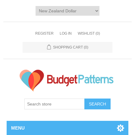
REGISTER
LOG IN
WISHLIST
(0)
SHOPPING CART
(0)
SEARCH
MENU