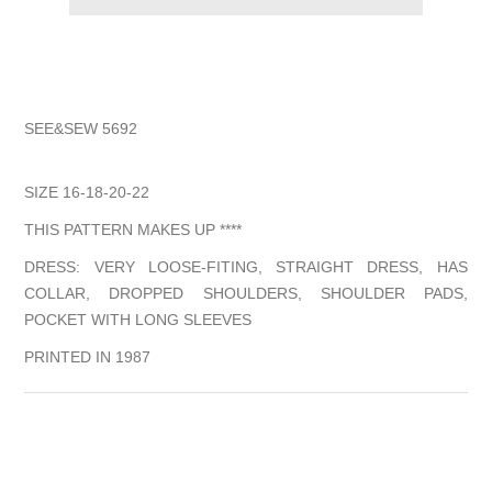
SEE&SEW 5692
SIZE 16-18-20-22
THIS PATTERN MAKES UP ****
DRESS: VERY LOOSE-FITING, STRAIGHT DRESS, HAS
COLLAR, DROPPED SHOULDERS, SHOULDER PADS,
POCKET WITH LONG SLEEVES
PRINTED IN 1987