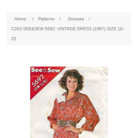
Home
/
Patterns
/
Dresses
/
C203 SEE&SEW 5692: VINTAGE DRESS (1987) SIZE 16-
22