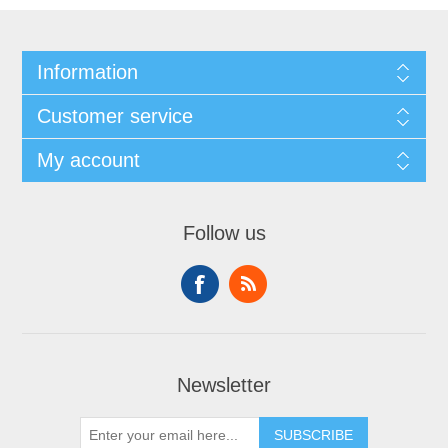
Information
Customer service
My account
Follow us
Newsletter
SUBSCRIBE