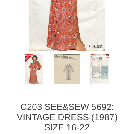
C203 SEE&SEW 5692:
VINTAGE DRESS (1987)
SIZE 16-22