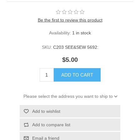
Be the first to review this product
Availability:
1 in stock
SKU:
C203 SEE&SEW 5692:
$5.00
ADD TO CART
Please select the address you want to ship to
Add to wishlist
Add to compare list
Email a friend