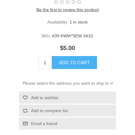
Be the first to review this product
Availability:
1 in stock
SKU:
A39 KWIK*SEW 3410:
$5.00
ADD TO CART
Please select the address you want to ship to
Add to wishlist
Add to compare list
Email a friend