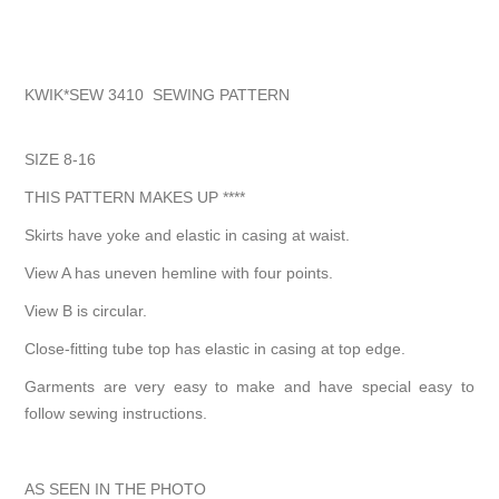
KWIK*SEW 3410 SEWING PATTERN
SIZE 8-16
THIS PATTERN MAKES UP ****
Skirts have yoke and elastic in casing at waist.
View A has uneven hemline with four points.
View B is circular.
Close-fitting tube top has elastic in casing at top edge.
Garments are very easy to make and have special easy to
follow sewing instructions.
AS SEEN IN THE PHOTO