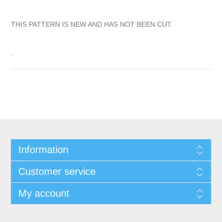
THIS PATTERN IS NEW AND HAS NOT BEEN CUT.
.
Information
Customer service
My account