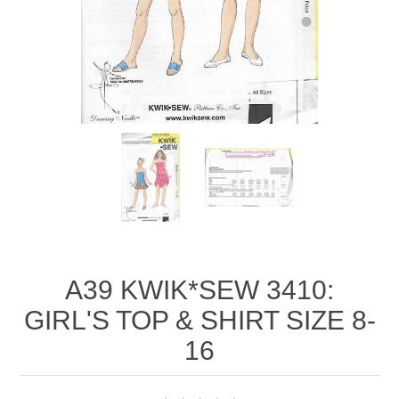
A39 KWIK*SEW 3410:
GIRL'S TOP & SHIRT SIZE 8-
16