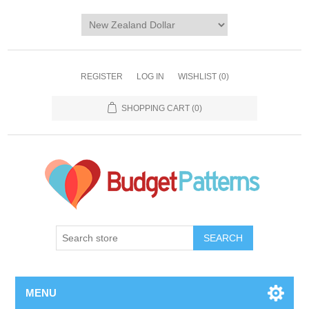
REGISTER
LOG IN
WISHLIST
(0)
SHOPPING CART
(0)
SEARCH
MENU