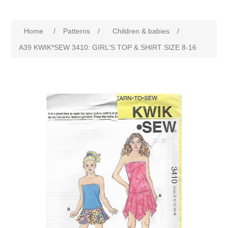
Home
/
Patterns
/
Children & babies
/
A39 KWIK*SEW 3410: GIRL'S TOP & SHIRT SIZE 8-16