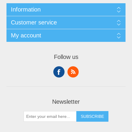
Information
Customer service
My account
Follow us
Newsletter
SUBSCRIBE