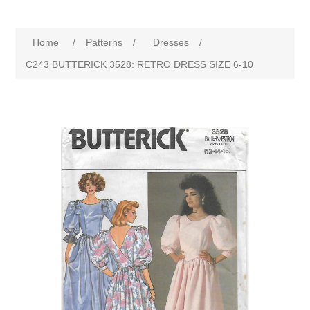
Home
/
Patterns
/
Dresses
/
C243 BUTTERICK 3528: RETRO DRESS SIZE 6-10