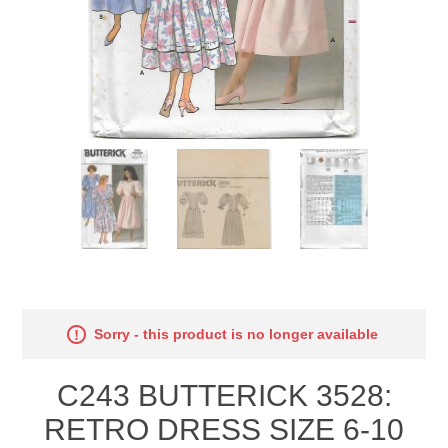
Sorry - this product is no longer available
C243 BUTTERICK 3528:
RETRO DRESS SIZE 6-10