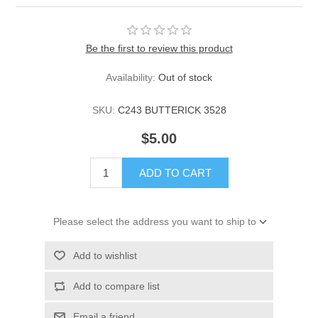
Be the first to review this product
Availability:
Out of stock
SKU:
C243 BUTTERICK 3528
$5.00
ADD TO CART
Please select the address you want to ship to
Add to wishlist
Add to compare list
Email a friend