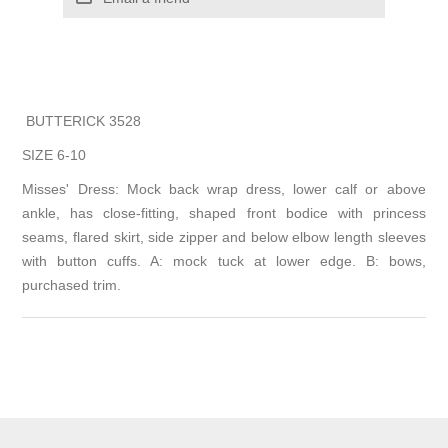
BUTTERICK 3528
SIZE 6-10
Misses' Dress: Mock back wrap dress, lower calf or above
ankle, has close-fitting, shaped front bodice with princess
seams, flared skirt, side zipper and below elbow length sleeves
with button cuffs. A: mock tuck at lower edge. B: bows,
purchased trim.