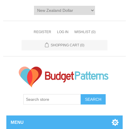
REGISTER
LOG IN
WISHLIST
(0)
SHOPPING CART
(0)
SEARCH
MENU