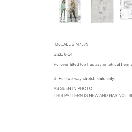
McCALL'S M7579
SIZE 6-14
Pullover fitted top has asymmetrical hem a
B: For two-way stretch knits only.
AS SEEN IN PHOTO
THIS PATTERN IS NEW AND HAS NOT B