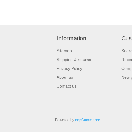
Information
Cus
Sitemap
Sear
Shipping & returns
Recen
Privacy Policy
Compa
About us
New 
Contact us
Powered by
nopCommerce