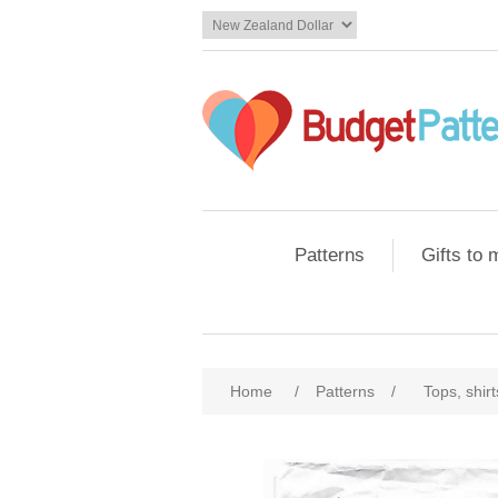
Patterns
Gifts to
Home
/
Patterns
/
Tops, shir