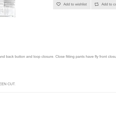
Add to wishlist
Add to c
nd back button and loop closure. Close fitting pants have fly front clo
EEN CUT.