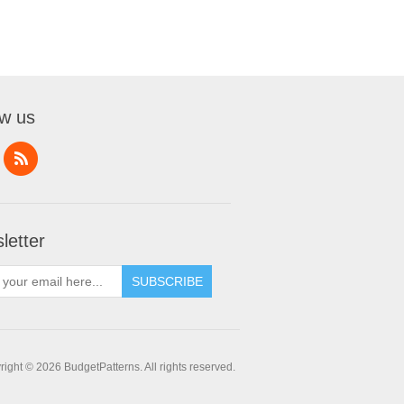
ow us
letter
SUBSCRIBE
ight © 2026 BudgetPatterns. All rights reserved.