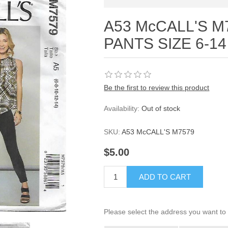
A53 McCALL'S M
PANTS SIZE 6-14
Be the first to review this product
Availability:
Out of stock
SKU:
A53 McCALL'S M7579
$5.00
ADD TO CART
Please select the address you want to 