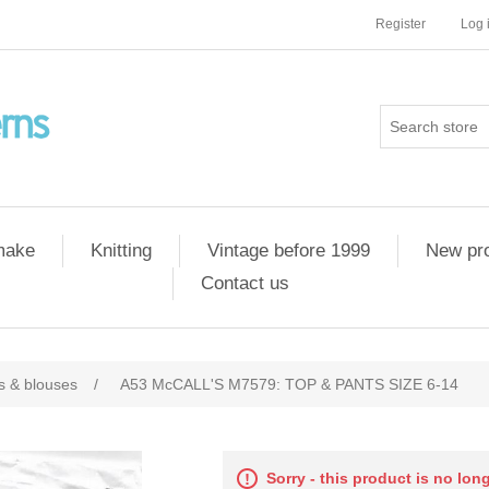
Register
Log 
 make
Knitting
Vintage before 1999
New pr
Contact us
ts & blouses
/
A53 McCALL'S M7579: TOP & PANTS SIZE 6-14
Sorry - this product is no lon