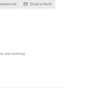
ompare list
Email a friend
sure and seaming.