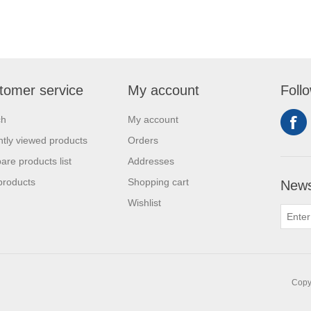
tomer service
My account
Foll
ch
My account
tly viewed products
Orders
re products list
Addresses
products
Shopping cart
News
Wishlist
Copyr