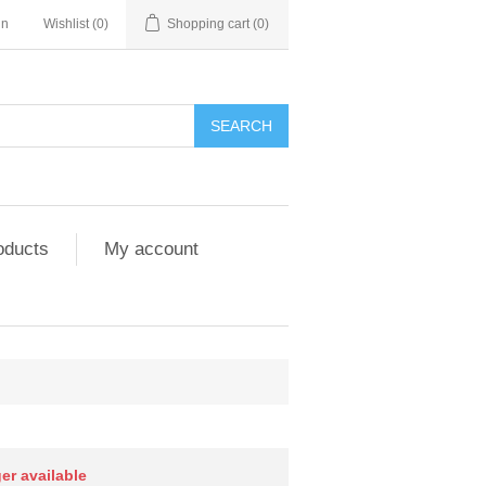
in
Wishlist
(0)
Shopping cart
(0)
SEARCH
oducts
My account
ger available