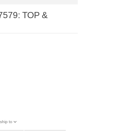
7579: TOP &
ship to