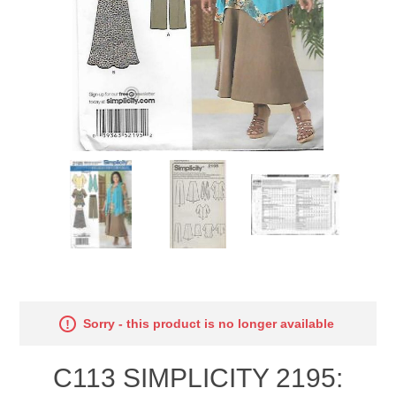
Sorry - this product is no longer available
C113 SIMPLICITY 2195: