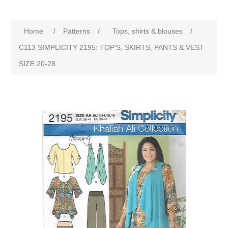
Home
/
Patterns
/
Tops, shirts & blouses
/
C113 SIMPLICITY 2195: TOP'S, SKIRTS, PANTS & VEST
SIZE 20-28