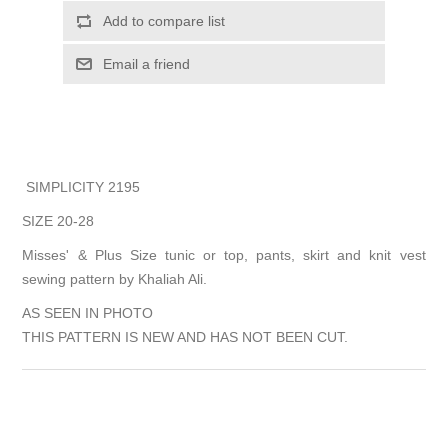
Add to compare list
Email a friend
SIMPLICITY 2195
SIZE 20-28
Misses' & Plus Size tunic or top, pants, skirt and knit vest
sewing pattern by Khaliah Ali.
AS SEEN IN PHOTO
THIS PATTERN IS NEW AND HAS NOT BEEN CUT.