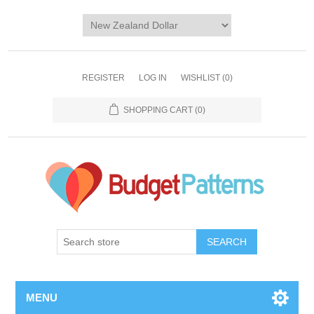
REGISTER
LOG IN
WISHLIST
(0)
SHOPPING CART
(0)
SEARCH
MENU