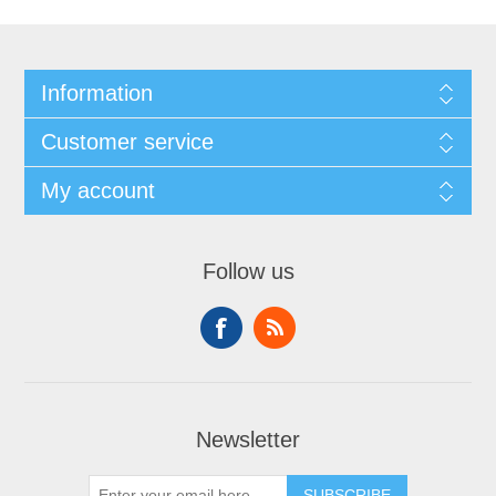
Information
Customer service
My account
Follow us
Newsletter
SUBSCRIBE