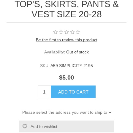
TOP'S, SKIRTS, PANTS &
VEST SIZE 20-28
Be the first to review this product
Availability:
Out of stock
SKU:
A59 SIMPLICITY 2195
$5.00
ADD TO CART
Please select the address you want to ship to
Add to wishlist