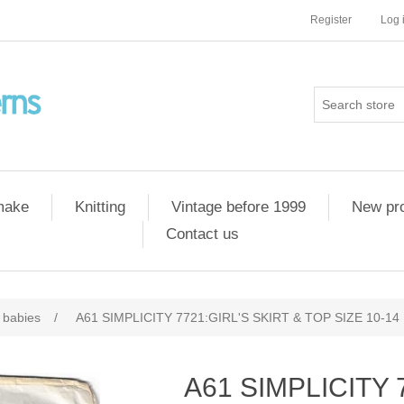
Register
Log 
 make
Knitting
Vintage before 1999
New pr
Contact us
 babies
/
A61 SIMPLICITY 7721:GIRL'S SKIRT & TOP SIZE 10-14
A61 SIMPLICITY 