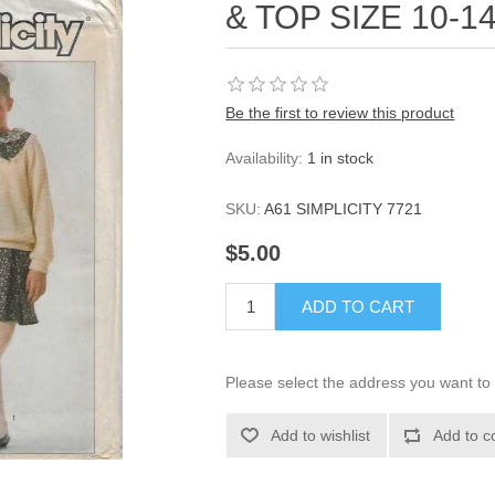
& TOP SIZE 10-1
Be the first to review this product
Availability:
1 in stock
SKU:
A61 SIMPLICITY 7721
$5.00
ADD TO CART
Please select the address you want to 
Add to wishlist
Add to c