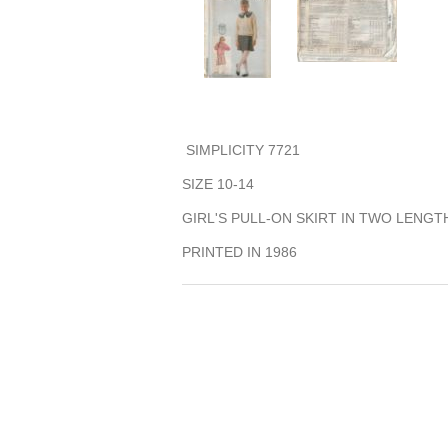
SIMPLICITY 7721
SIZE 10-14
GIRL'S PULL-ON SKIRT IN TWO LENGT
PRINTED IN 1986