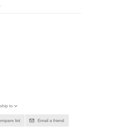
4
ship to
ompare list
Email a friend