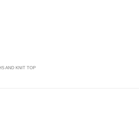
HS AND KNIT TOP