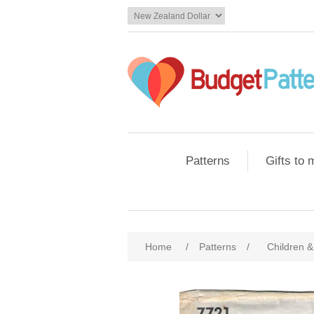
Patterns
Gifts to
Home
/
Patterns
/
Children &