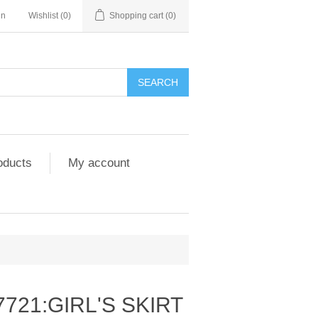
in
Wishlist
(0)
Shopping cart
(0)
SEARCH
oducts
My account
7721:GIRL'S SKIRT