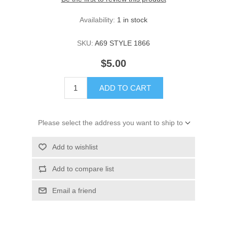
Availability:
1 in stock
SKU:
A69 STYLE 1866
$5.00
ADD TO CART
Please select the address you want to ship to
Add to wishlist
Add to compare list
Email a friend