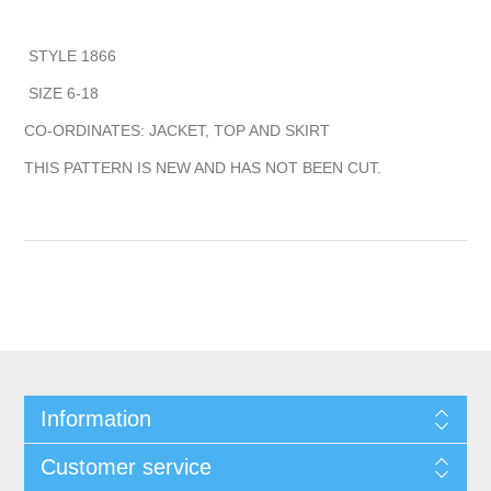
STYLE 1866
SIZE 6-18
CO-ORDINATES: JACKET, TOP AND SKIRT
THIS PATTERN IS NEW AND HAS NOT BEEN CUT.
Information
Customer service