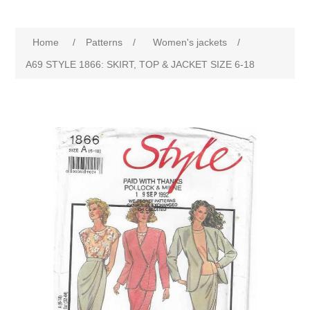
Home
/
Patterns
/
Women's jackets
/
A69 STYLE 1866: SKIRT, TOP & JACKET SIZE 6-18