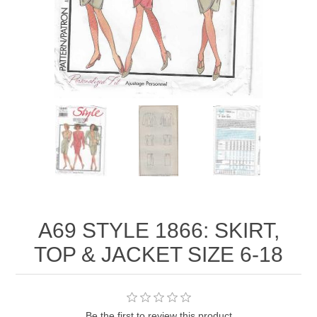
A69 STYLE 1866: SKIRT,
TOP & JACKET SIZE 6-18
Be the first to review this product