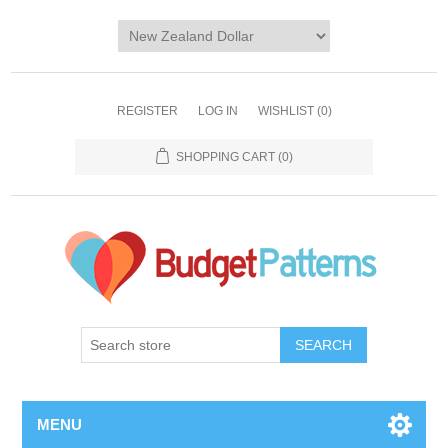
REGISTER
LOG IN
WISHLIST
(0)
SHOPPING CART
(0)
SEARCH
MENU