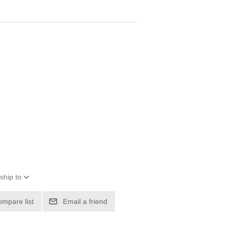
ship to
ompare list
Email a friend