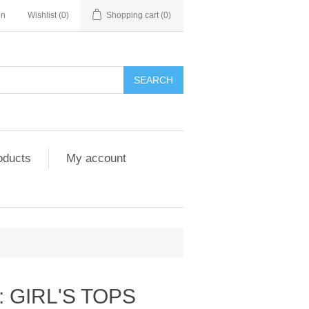
in
Wishlist
(0)
Shopping cart
(0)
SEARCH
oducts
My account
: GIRL'S TOPS