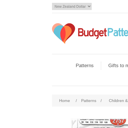
Patterns
Gifts to
Home
/
Patterns
/
Children &