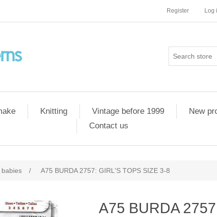
Register
Log 
 make
Knitting
Vintage before 1999
New pr
Contact us
 babies
/
A75 BURDA 2757: GIRL'S TOPS SIZE 3-8
A75 BURDA 2757