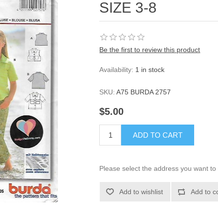
SIZE 3-8
Be the first to review this product
Availability:
1 in stock
SKU:
A75 BURDA 2757
$5.00
ADD TO CART
Please select the address you want to 
Add to wishlist
Add to c