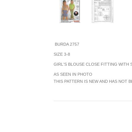
BURDA 2757
SIZE 3-8
GIRL'S BLOUSE CLOSE FITTING WITH
AS SEEN IN PHOTO
THIS PATTERN IS NEW AND HAS NOT B