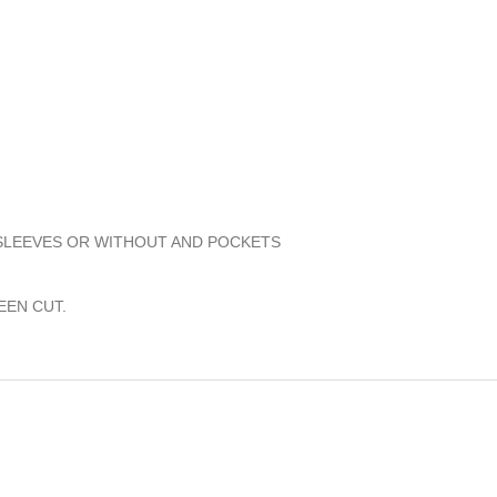
 SLEEVES OR WITHOUT AND POCKETS
EEN CUT.