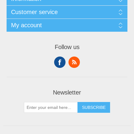
Customer service
My account
Follow us
Newsletter
SUBSCRIBE