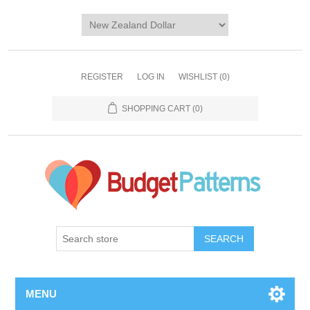
REGISTER
LOG IN
WISHLIST
(0)
SHOPPING CART
(0)
SEARCH
MENU