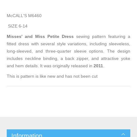
McCALL'S M6460
SIZE 6-14
Misses' and Miss Petite Dress
sewing pattern featuring a
fitted dress with several style variations, including sleeveless,
long-sleeved, and three-quarter sleeve options. The design
includes neckline binding, a back zipper, and attractive yoke
and hem details. It was originally released in
2011
.
This is pattern is like new and has not been cut
Information