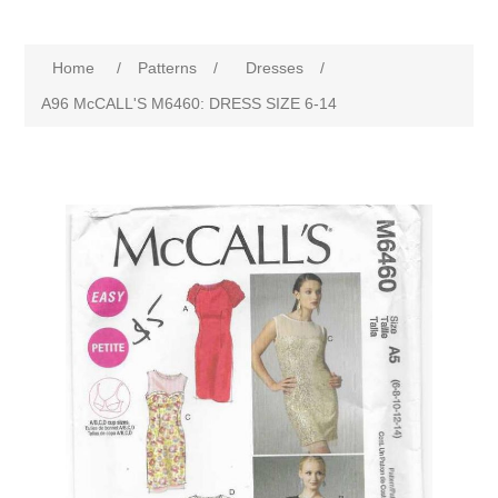
Home
/
Patterns
/
Dresses
/
A96 McCALL'S M6460: DRESS SIZE 6-14