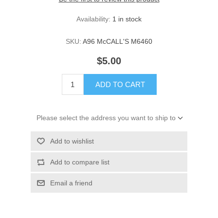
Availability:
1 in stock
SKU:
A96 McCALL'S M6460
$5.00
ADD TO CART
Please select the address you want to ship to
Add to wishlist
Add to compare list
Email a friend