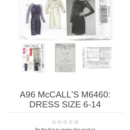
A96 McCALL'S M6460:
DRESS SIZE 6-14
Be the first to review this product