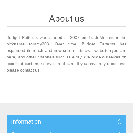
About us
Budget Patterns was started in 2007 on TradeMe under the
nickname tommy203. Over time, Budget Patterns has
expanded its reach and now sells on its own website (you are
here) and other channels such as eBay. We pride ourselves on
excellent customer service and care. If you have any questions,
please contact us.
Information