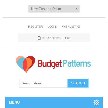
REGISTER
LOG IN
WISHLIST
(0)
SHOPPING CART
(0)
SEARCH
MENU