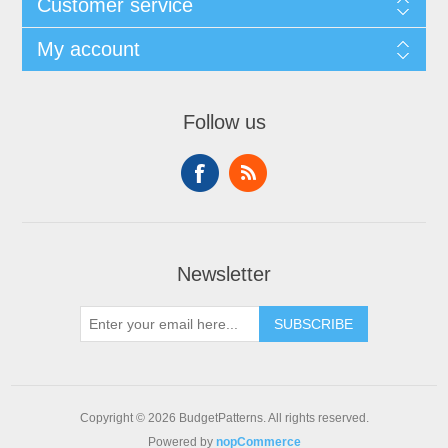
Customer service
My account
Follow us
Newsletter
SUBSCRIBE
Copyright © 2026 BudgetPatterns. All rights reserved.
Powered by
nopCommerce