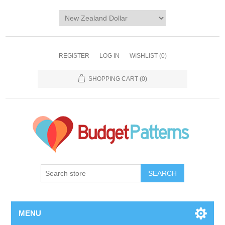
REGISTER
LOG IN
WISHLIST
(0)
SHOPPING CART
(0)
SEARCH
MENU