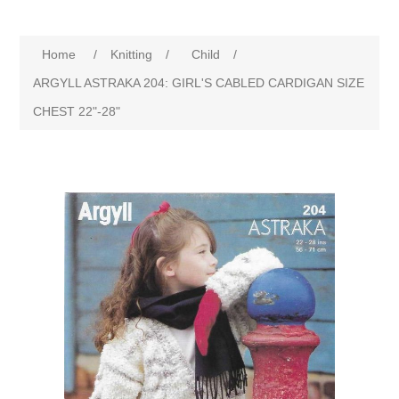
Home
/
Knitting
/
Child
/
ARGYLL ASTRAKA 204: GIRL'S CABLED CARDIGAN SIZE
CHEST 22"-28"