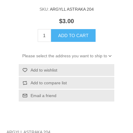
SKU:
ARGYLL ASTRAKA 204
$3.00
ADD TO CART
Please select the address you want to ship to
Add to wishlist
Add to compare list
Email a friend
ARGYLL ASTRAKA 204