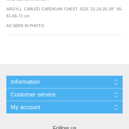
ARGYLL CABLED CARDIGAN CHEST SIZE 22-24-26-28" 56-
61-66-71 cm
AS SEEN IN PHOTO
Information
Customer service
My account
Follow us