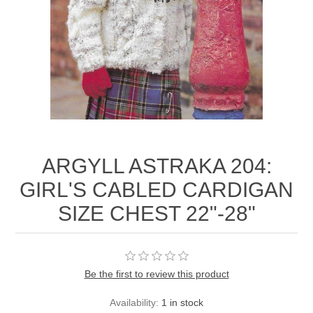
ARGYLL ASTRAKA 204:
GIRL'S CABLED CARDIGAN
SIZE CHEST 22"-28"
Be the first to review this product
Availability:
1 in stock