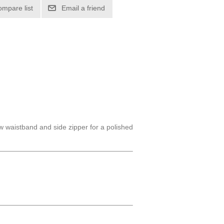
ompare list
Email a friend
w waistband and side zipper for a polished