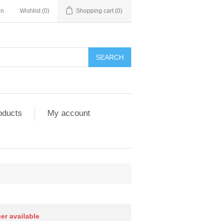
in
Wishlist
(0)
Shopping cart
(0)
SEARCH
oducts
My account
ger available