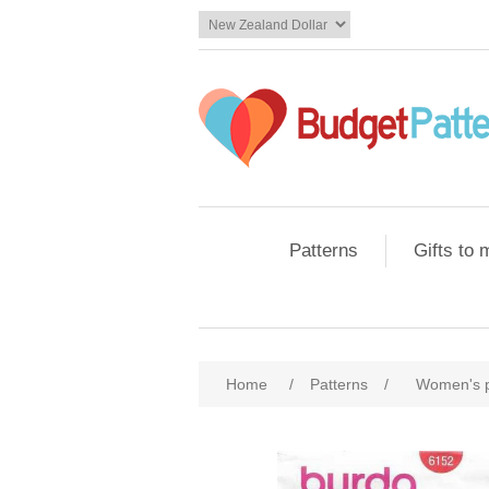
Patterns
Gifts to
Home
/
Patterns
/
Women's 