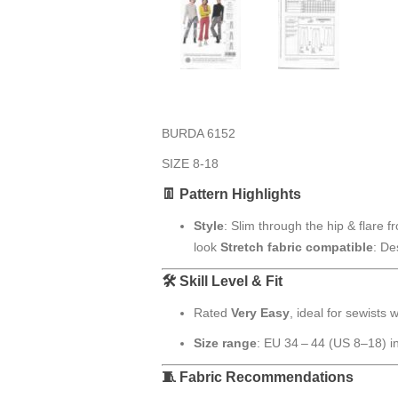
BURDA 6152
SIZE 8-18
👖 Pattern Highlights
Style
: Slim through the hip & flare f
look
Stretch fabric compatible
: De
🛠 Skill Level & Fit
Rated
Very Easy
, ideal for sewists
Size range
: EU 34 – 44 (US 8–18) i
🧵 Fabric Recommendations