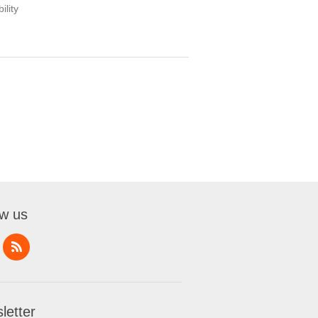
ility
ow us
letter