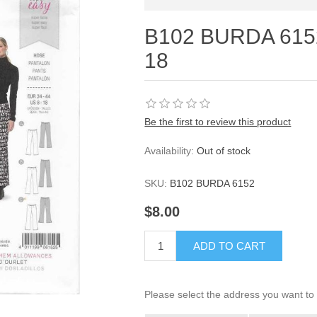
B102 BURDA 6152
18
Be the first to review this product
Availability:
Out of stock
SKU:
B102 BURDA 6152
$8.00
ADD TO CART
Please select the address you want to 