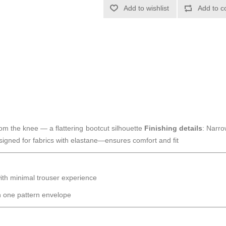
Add to wishlist
Add to c
rom the knee — a flattering bootcut silhouette
Finishing details
: Narro
signed for fabrics with elastane—ensures comfort and fit
 with minimal trouser experience
n one pattern envelope