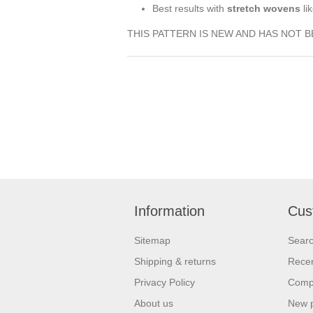
Best results with
stretch wovens
li
THIS PATTERN IS NEW AND HAS NOT 
Information
Cus
Sitemap
Sear
Shipping & returns
Recen
Privacy Policy
Compa
About us
New 