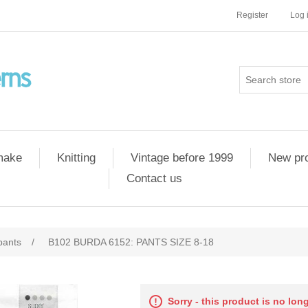
Register
Log 
 make
Knitting
Vintage before 1999
New pr
Contact us
pants
/
B102 BURDA 6152: PANTS SIZE 8-18
Sorry - this product is no lon