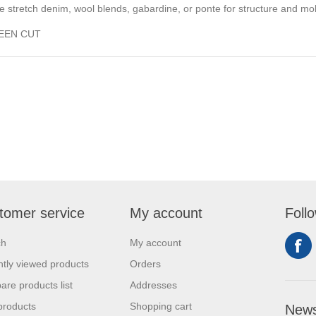
ke stretch denim, wool blends, gabardine, or ponte for structure and mob
BEEN CUT
tomer service
My account
Foll
ch
My account
tly viewed products
Orders
re products list
Addresses
products
Shopping cart
News