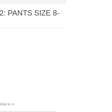
: PANTS SIZE 8-
ship to