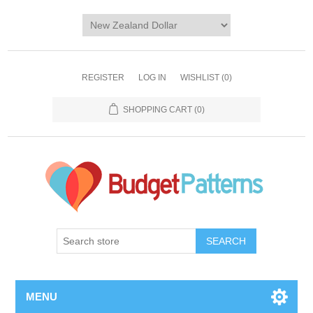
REGISTER
LOG IN
WISHLIST
(0)
SHOPPING CART
(0)
SEARCH
MENU