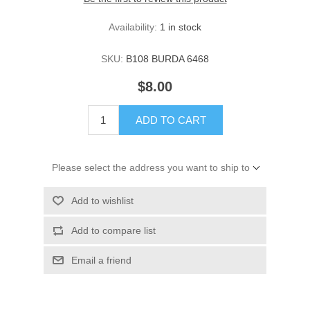
Availability:
1 in stock
SKU:
B108 BURDA 6468
$8.00
ADD TO CART
Please select the address you want to ship to
Add to wishlist
Add to compare list
Email a friend