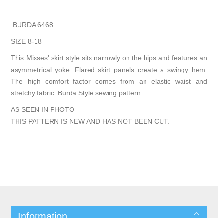
BURDA 6468
SIZE 8-18
This Misses' skirt style sits narrowly on the hips and features an
asymmetrical yoke. Flared skirt panels create a swingy hem.
The high comfort factor comes from an elastic waist and
stretchy fabric. Burda Style sewing pattern.
AS SEEN IN PHOTO
THIS PATTERN IS NEW AND HAS NOT BEEN CUT.
Information