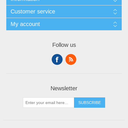
Customer service
My account
Follow us
Newsletter
SUBSCRIBE