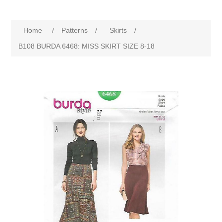
Home
/
Patterns
/
Skirts
/
B108 BURDA 6468: MISS SKIRT SIZE 8-18