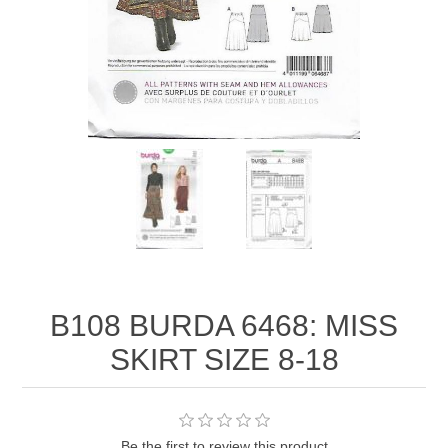
B108 BURDA 6468: MISS
SKIRT SIZE 8-18
Be the first to review this product