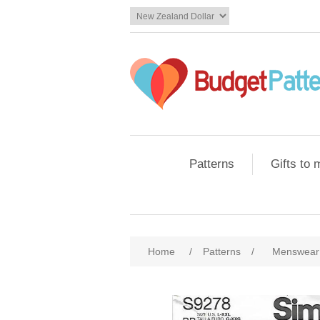
Patterns
Gifts to
Home
/
Patterns
/
Menswear