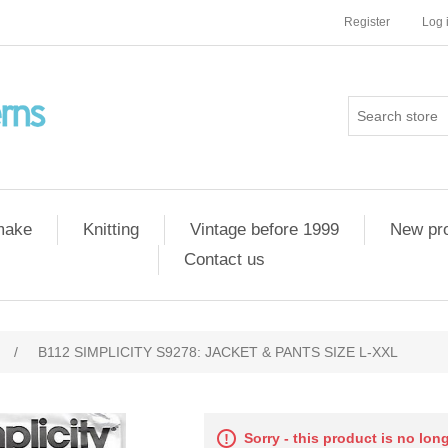
Register
Log 
 make
Knitting
Vintage before 1999
New pr
Contact us
/
B112 SIMPLICITY S9278: JACKET & PANTS SIZE L-XXL
Sorry - this product is no lon