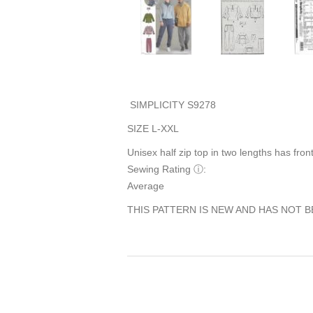
SIMPLICITY S9278
SIZE L-XXL
Unisex half zip top in two lengths has front
Sewing Rating
ⓘ
:
Average
THIS PATTERN IS NEW AND HAS NOT B