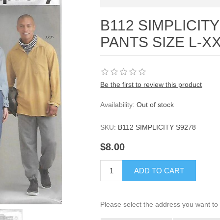
B112 SIMPLICITY
PANTS SIZE L-X
Be the first to review this product
Availability:
Out of stock
SKU:
B112 SIMPLICITY S9278
$8.00
ADD TO CART
Please select the address you want to 