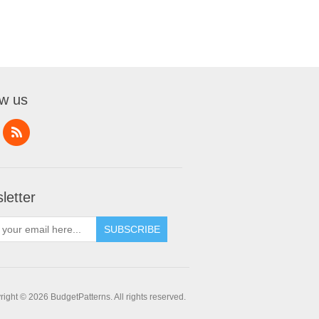
ow us
letter
SUBSCRIBE
ight © 2026 BudgetPatterns. All rights reserved.