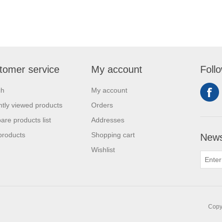
tomer service
My account
Foll
ch
My account
tly viewed products
Orders
re products list
Addresses
products
Shopping cart
News
Wishlist
Copyr