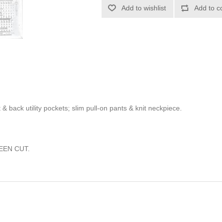
Add to wishlist
Add to c
 & back utility pockets; slim pull-on pants & knit neckpiece.
EEN CUT.