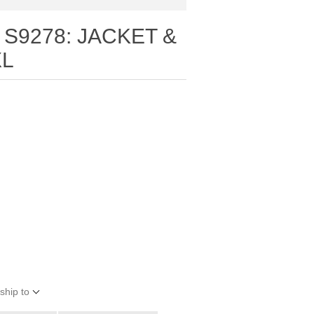
 S9278: JACKET &
XL
ship to