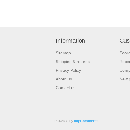
Information
Cus
Sitemap
Sear
Shipping & returns
Recen
Privacy Policy
Compa
About us
New 
Contact us
Powered by
nopCommerce