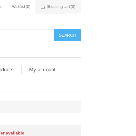
in
Wishlist
(0)
Shopping cart
(0)
SEARCH
oducts
My account
ger available