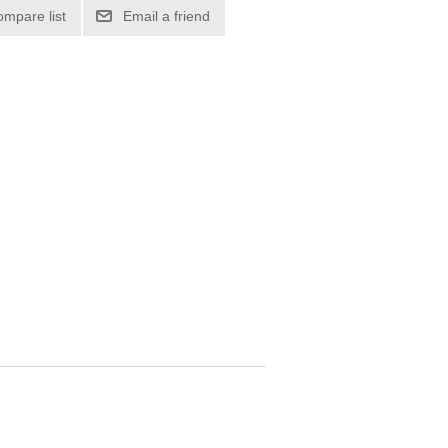
ompare list
Email a friend