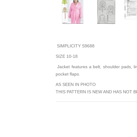
SIMPLICITY S9688
SIZE 10-18
Jacket features a belt, shoulder pads, lin
pocket flaps.
AS SEEN IN PHOTO
THIS PATTERN IS NEW AND HAS NOT B