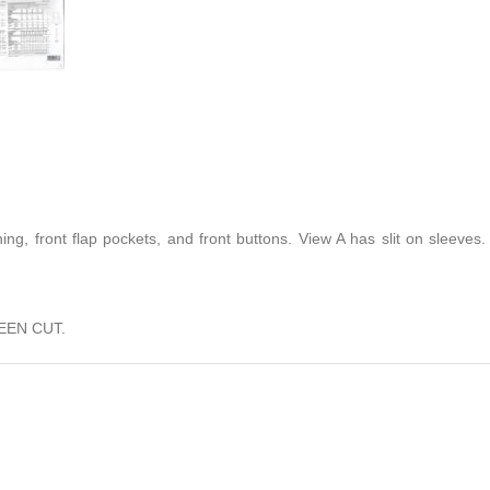
ing, front flap pockets, and front buttons. View A has slit on sleeves. 
EEN CUT.