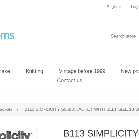
Register
Log 
 make
Knitting
Vintage before 1999
New pr
Contact us
ackets
/
B113 SIMPLICITY S9688: JACKET WITH BELT SIZE 10-1
B113 SIMPLICITY