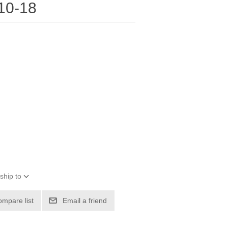
10-18
ship to
ompare list
Email a friend