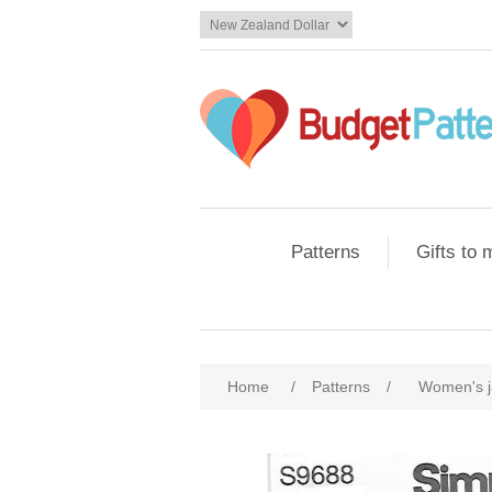
Patterns
Gifts to
Home
/
Patterns
/
Women's j