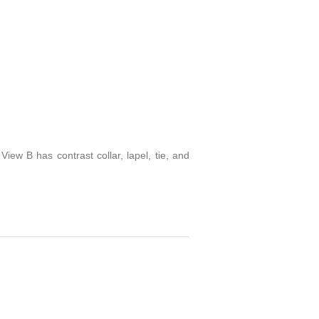
View B has contrast collar, lapel, tie, and