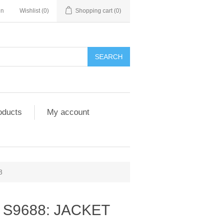
in
Wishlist
(0)
Shopping cart
(0)
SEARCH
oducts
My account
8
 S9688: JACKET