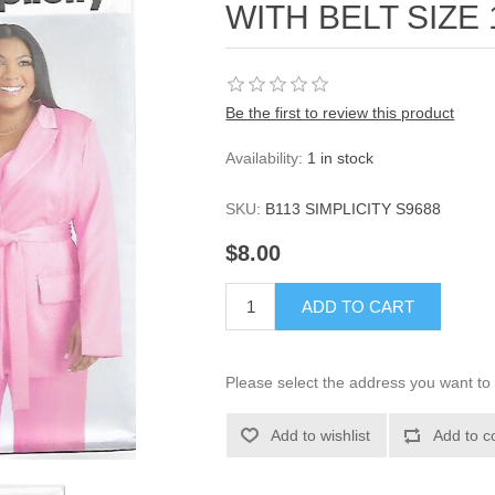
WITH BELT SIZE 
Be the first to review this product
Availability:
1 in stock
SKU:
B113 SIMPLICITY S9688
$8.00
ADD TO CART
Please select the address you want to 
Add to wishlist
Add to c