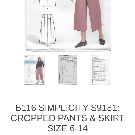
B116 SIMPLICITY S9181:
CROPPED PANTS & SKIRT
SIZE 6-14