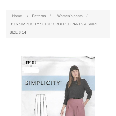
Home
/
Patterns
/
Women's pants
/
B116 SIMPLICITY S9181: CROPPED PANTS & SKIRT
SIZE 6-14