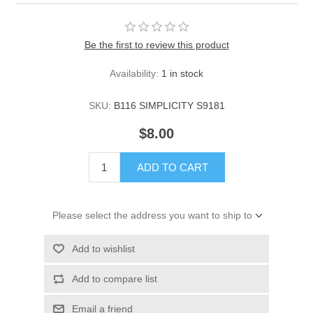
Be the first to review this product
Availability:
1 in stock
SKU:
B116 SIMPLICITY S9181
$8.00
ADD TO CART
Please select the address you want to ship to
Add to wishlist
Add to compare list
Email a friend