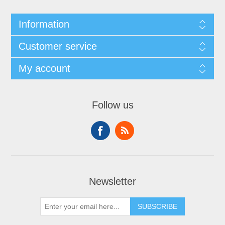
Information
Customer service
My account
Follow us
Newsletter
SUBSCRIBE