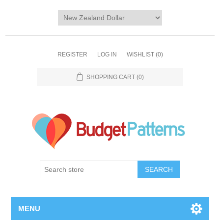
REGISTER
LOG IN
WISHLIST
(0)
SHOPPING CART
(0)
SEARCH
MENU