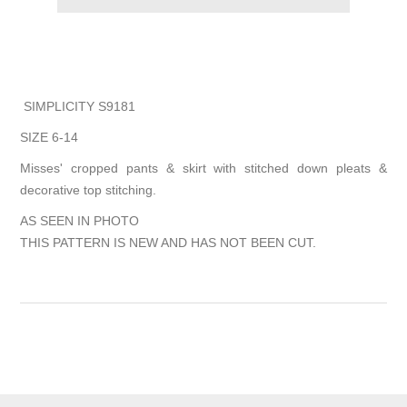
SIMPLICITY S9181
SIZE 6-14
Misses' cropped pants & skirt with stitched down pleats &
decorative top stitching.
AS SEEN IN PHOTO
THIS PATTERN IS NEW AND HAS NOT BEEN CUT.