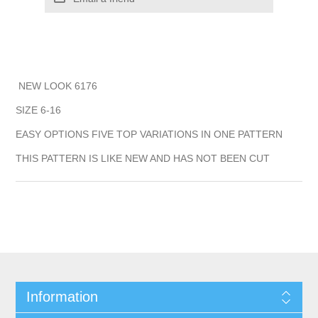
NEW LOOK 6176
SIZE 6-16
EASY OPTIONS FIVE TOP VARIATIONS IN ONE PATTERN
THIS PATTERN IS LIKE NEW AND HAS NOT BEEN CUT
Information