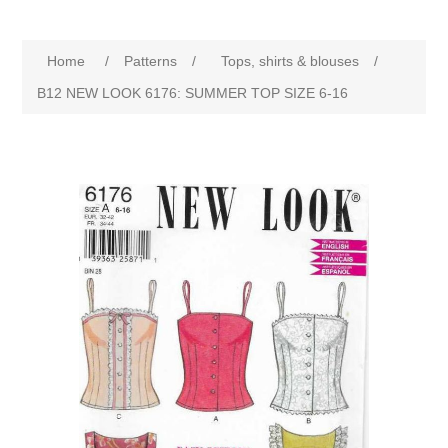
Home
/
Patterns
/
Tops, shirts & blouses
/
B12 NEW LOOK 6176: SUMMER TOP SIZE 6-16