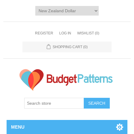
REGISTER
LOG IN
WISHLIST
(0)
SHOPPING CART
(0)
SEARCH
MENU