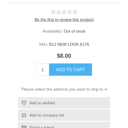
Be the first to review this product
Availability:
Out of stock
SKU:
B12 NEW LOOK 6176
$8.00
ADD TO CART
Please select the address you want to ship to
Add to wishlist
Add to compare list
Email a friend