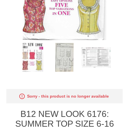
Sorry - this product is no longer available
B12 NEW LOOK 6176:
SUMMER TOP SIZE 6-16