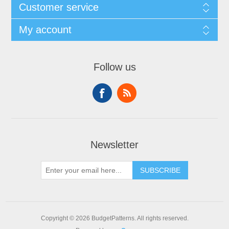
Customer service
My account
Follow us
Newsletter
SUBSCRIBE
Copyright © 2026 BudgetPatterns. All rights reserved.