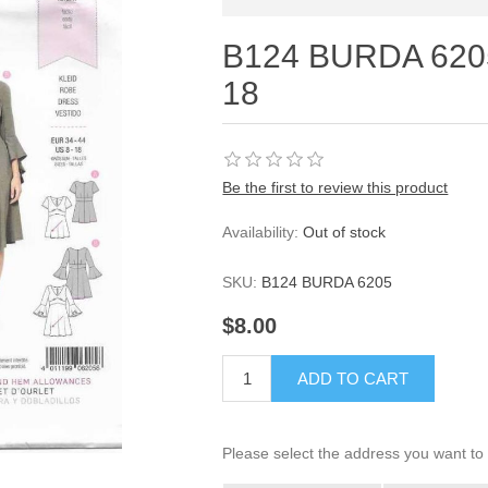
B124 BURDA 620
18
Be the first to review this product
Availability:
Out of stock
SKU:
B124 BURDA 6205
$8.00
ADD TO CART
Please select the address you want to 