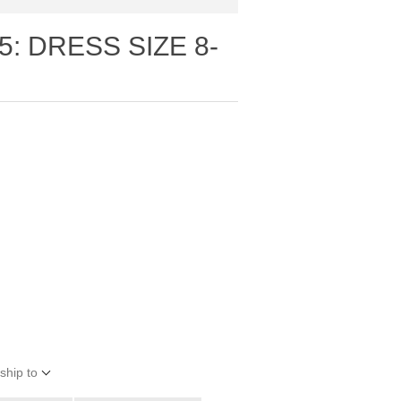
5: DRESS SIZE 8-
ship to