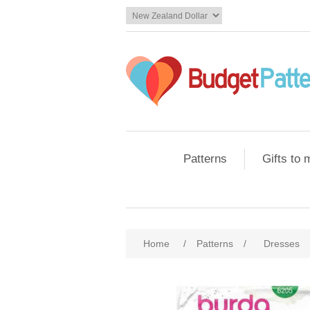
Patterns
Gifts to
Home
/
Patterns
/
Dresses