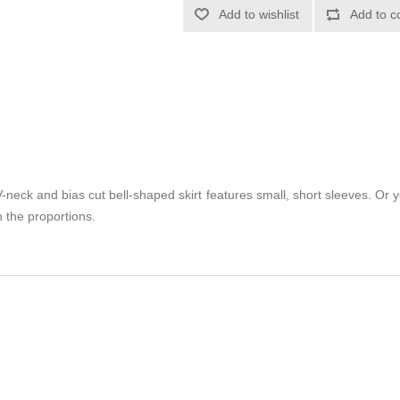
Add to wishlist
Add to c
neck and bias cut bell-shaped skirt features small, short sleeves. Or 
h the proportions.