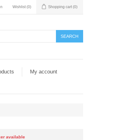
in
Wishlist
(0)
Shopping cart
(0)
SEARCH
oducts
My account
ger available