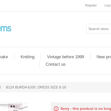
Register
Log 
 make
Knitting
Vintage before 1999
New pr
Contact us
/
B124 BURDA 6205: DRESS SIZE 8-18
Sorry - this product is no lon