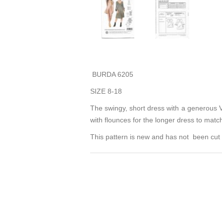
BURDA 6205
SIZE 8-18
The swingy, short dress with a generous V-
with flounces for the longer dress to matc
This pattern is new and has not been cut