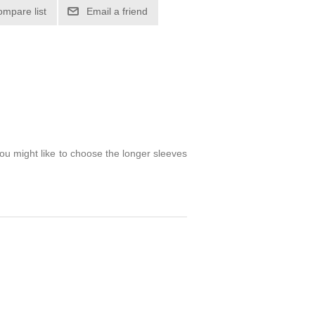
ompare list
Email a friend
you might like to choose the longer sleeves