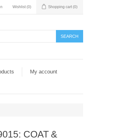
in
Wishlist
(0)
Shopping cart
(0)
SEARCH
oducts
My account
9015: COAT &