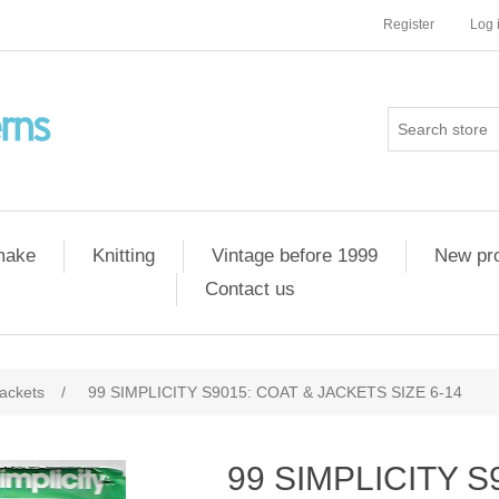
Register
Log 
 make
Knitting
Vintage before 1999
New pr
Contact us
ackets
/
99 SIMPLICITY S9015: COAT & JACKETS SIZE 6-14
99 SIMPLICITY S