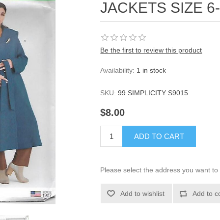
JACKETS SIZE 6
Be the first to review this product
Availability:
1 in stock
SKU:
99 SIMPLICITY S9015
$8.00
ADD TO CART
Please select the address you want to 
Add to wishlist
Add to c