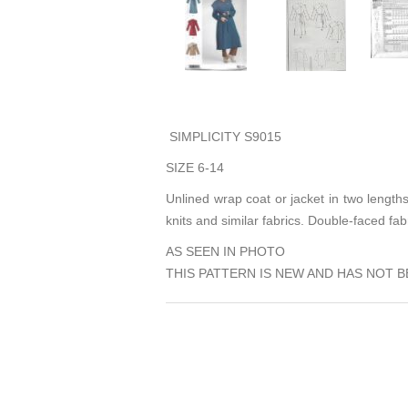
SIMPLICITY S9015
SIZE 6-14
Unlined wrap coat or jacket in two lengths
knits and similar fabrics. Double-faced fab
AS SEEN IN PHOTO
THIS PATTERN IS NEW AND HAS NOT B