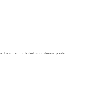
sew. Designed for boiled wool, denim, ponte