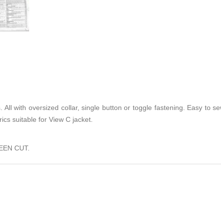
. All with oversized collar, single button or toggle fastening. Easy to 
rics suitable for View C jacket.
EEN CUT.