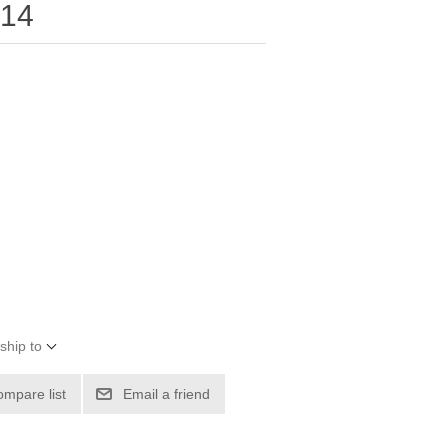
-14
ship to
ompare list
Email a friend