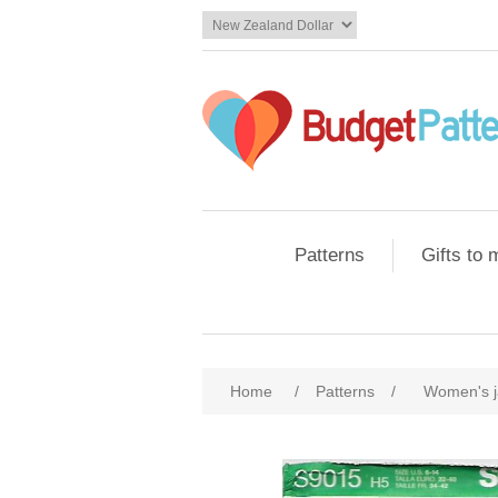
Patterns
Gifts to
Home
/
Patterns
/
Women's j