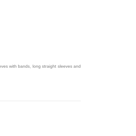
eves with bands, long straight sleeves and