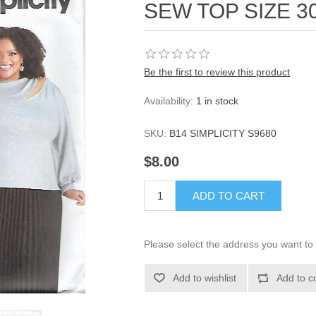
SEW TOP SIZE 3
Be the first to review this product
Availability:
1 in stock
SKU:
B14 SIMPLICITY S9680
$8.00
ADD TO CART
Please select the address you want to 
Add to wishlist
Add to c