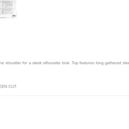
he shoulder for a sleek silhouette look. Top features long gathered sle
EEN CUT.