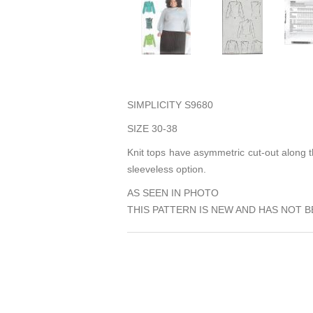
SIMPLICITY S9680
SIZE 30-38
Knit tops have asymmetric cut-out along t
sleeveless option.
AS SEEN IN PHOTO
THIS PATTERN IS NEW AND HAS NOT B