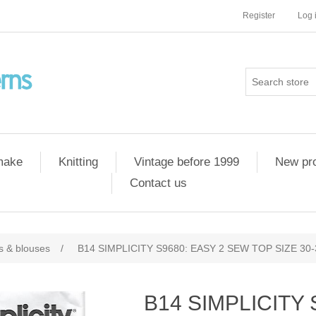
Register
Log 
 make
Knitting
Vintage before 1999
New pr
Contact us
ts & blouses
/
B14 SIMPLICITY S9680: EASY 2 SEW TOP SIZE 30-
B14 SIMPLICITY 