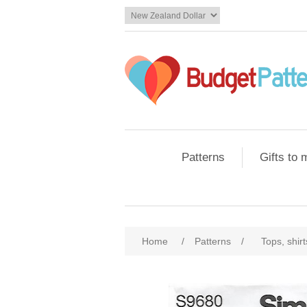
Patterns
Gifts to
Home
/
Patterns
/
Tops, shir