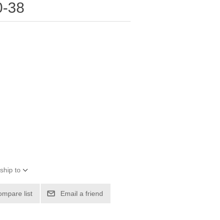
0-38
ship to
ompare list
Email a friend