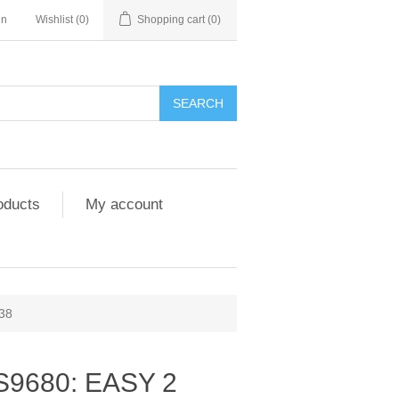
in
Wishlist
(0)
Shopping cart
(0)
SEARCH
oducts
My account
38
S9680: EASY 2