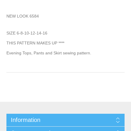
NEW LOOK 6584
SIZE 6-8-10-12-14-16
THIS PATTERN MAKES UP ****
Evening Tops, Pants and Skirt sewing pattern.
Information