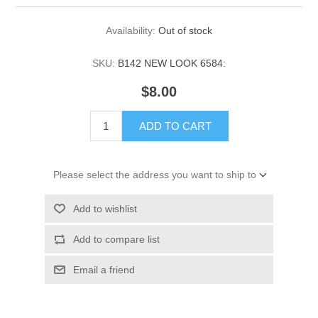
Availability:
Out of stock
SKU:
B142 NEW LOOK 6584:
$8.00
ADD TO CART
Please select the address you want to ship to
Add to wishlist
Add to compare list
Email a friend