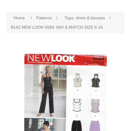
Home
/
Patterns
/
Tops, shirts & blouses
/
B142 NEW LOOK 6584: MIX & MATCH SIZE 6-16