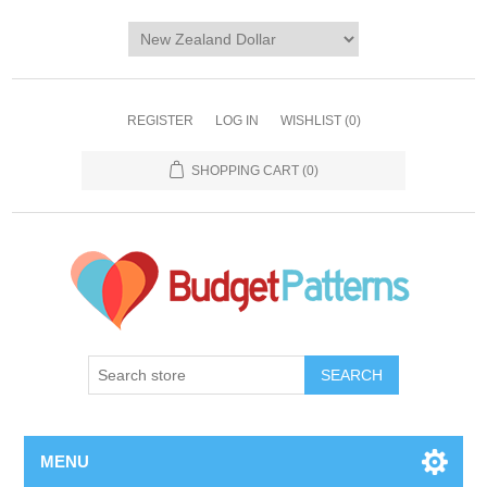
REGISTER
LOG IN
WISHLIST
(0)
SHOPPING CART
(0)
SEARCH
MENU