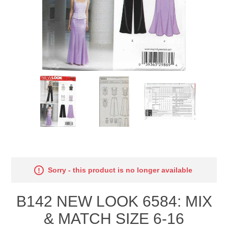
Sorry - this product is no longer available
B142 NEW LOOK 6584: MIX
& MATCH SIZE 6-16