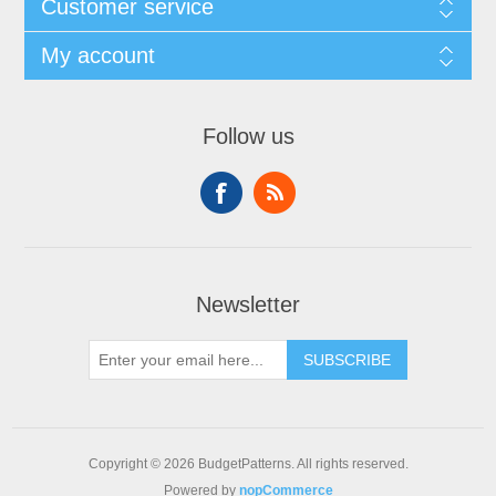
Customer service
My account
Follow us
Newsletter
SUBSCRIBE
Copyright © 2026 BudgetPatterns. All rights reserved.
Powered by
nopCommerce