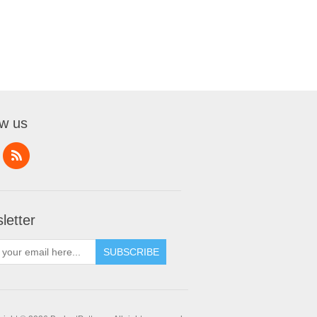
ow us
letter
SUBSCRIBE