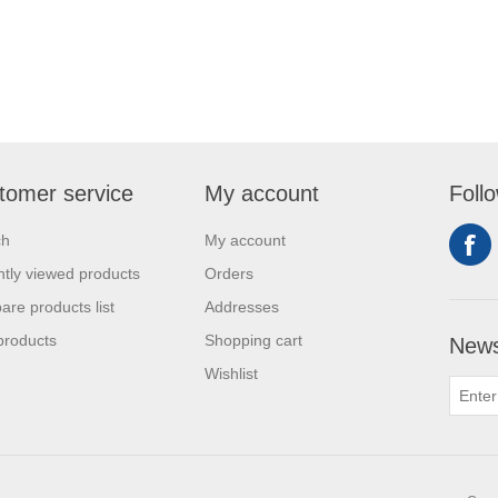
tomer service
My account
Foll
ch
My account
tly viewed products
Orders
re products list
Addresses
products
Shopping cart
News
Wishlist