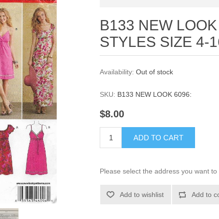
B133 NEW LOOK 
STYLES SIZE 4-1
Availability:
Out of stock
SKU:
B133 NEW LOOK 6096:
$8.00
ADD TO CART
Please select the address you want to 
Add to wishlist
Add to c