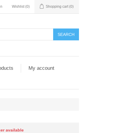
in
Wishlist
(0)
Shopping cart
(0)
SEARCH
oducts
My account
ger available