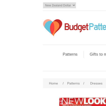
Patterns
Gifts to
Home
/
Patterns
/
Dresses