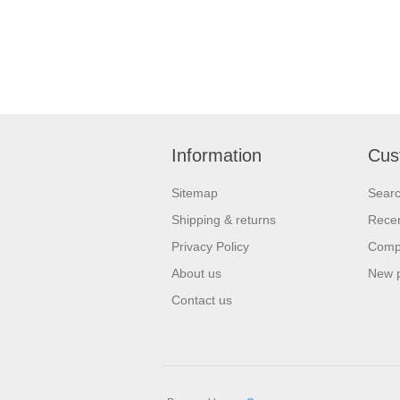
Information
Cus
Sitemap
Sear
Shipping & returns
Recen
Privacy Policy
Compa
About us
New 
Contact us