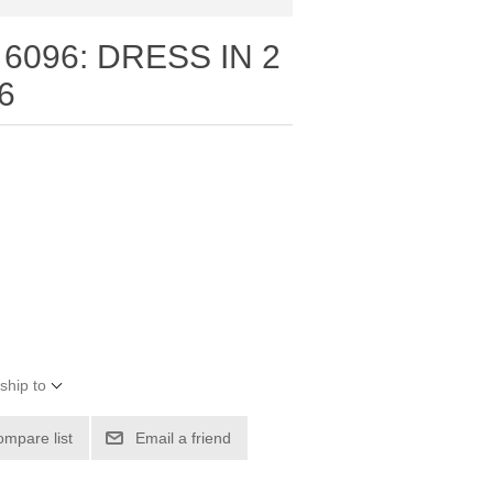
6096: DRESS IN 2
6
ship to
ompare list
Email a friend