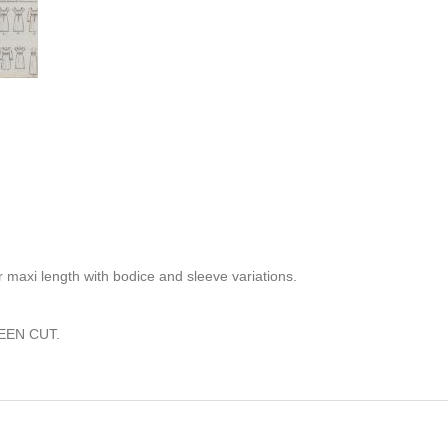
 maxi length with bodice and sleeve variations.
EEN CUT.