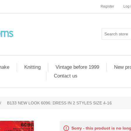
Register
Log 
 make
Knitting
Vintage before 1999
New pr
Contact us
/
B133 NEW LOOK 6096: DRESS IN 2 STYLES SIZE 4-16
Sorry - this product is no lon