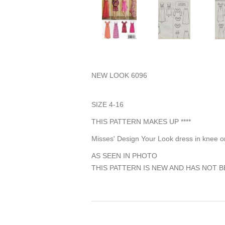
NEW LOOK 6096
SIZE 4-16
THIS PATTERN MAKES UP ****
Misses' Design Your Look dress in knee or
AS SEEN IN PHOTO
THIS PATTERN IS NEW AND HAS NOT B