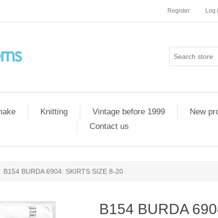
Register
Log 
 make
Knitting
Vintage before 1999
New pr
Contact us
B154 BURDA 6904: SKIRTS SIZE 8-20
B154 BURDA 6904