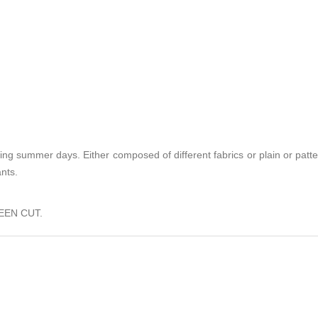
ing summer days. Either composed of different fabrics or plain or patt
ants.
EEN CUT.