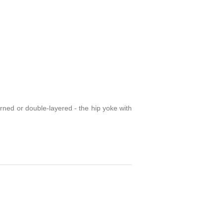
erned or double-layered - the hip yoke with