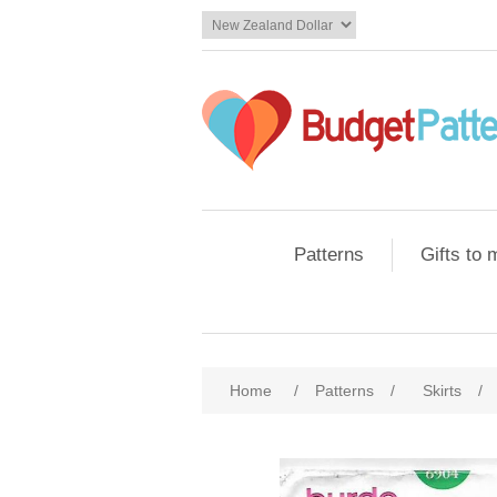
Patterns
Gifts to
Home
/
Patterns
/
Skirts
/