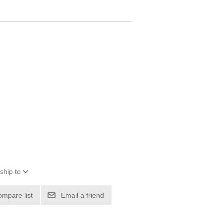
ship to
ompare list
Email a friend