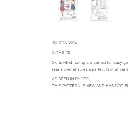
BURDA 6904
SIZE 8-20
Skirts which swing are perfect for easy-go
rear zipper ensures a perfect fit of all vari
AS SEEN IN PHOTO
THIS PATTERN IS NEW AND HAS NOT B