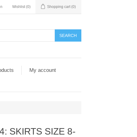
in
Wishlist
(0)
Shopping cart
(0)
SEARCH
oducts
My account
: SKIRTS SIZE 8-