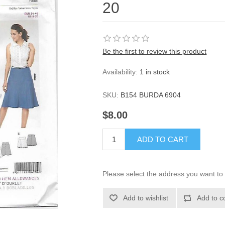
20
Be the first to review this product
Availability:
1 in stock
SKU:
B154 BURDA 6904
$8.00
ADD TO CART
Please select the address you want to 
Add to wishlist
Add to c