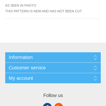
AS SEEN IN PHOTO
THIS PATTERN IS NEW AND HAS NOT BEEN CUT.
Information
Customer service
My account
Follow us