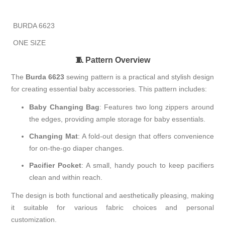
BURDA 6623
ONE SIZE
🧵 Pattern Overview
The
Burda 6623
sewing pattern is a practical and stylish design
for creating essential baby accessories.
This pattern includes:
Baby Changing Bag
:
Features two long zippers around
the edges, providing ample storage for baby essentials.
Changing Mat
:
A fold-out design that offers convenience
for on-the-go diaper changes.
Pacifier Pocket
:
A small, handy pouch to keep pacifiers
clean and within reach.
The design is both functional and aesthetically pleasing, making
it suitable for various fabric choices and personal
customization.