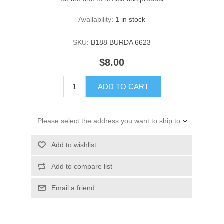
Availability:
1 in stock
SKU:
B188 BURDA 6623
$8.00
ADD TO CART
Please select the address you want to ship to
Add to wishlist
Add to compare list
Email a friend