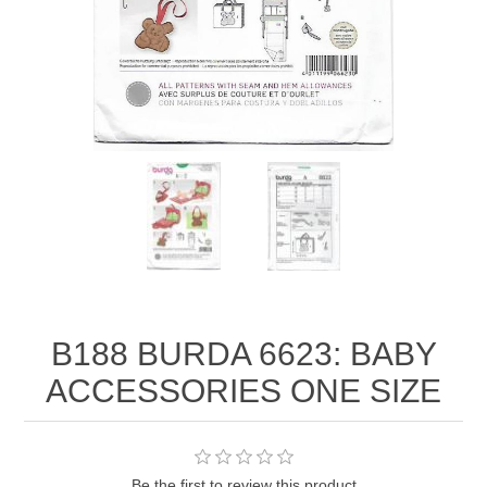
B188 BURDA 6623: BABY
ACCESSORIES ONE SIZE
Be the first to review this product