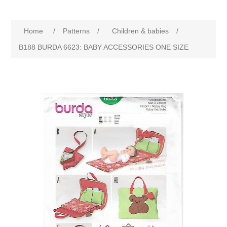
Home
/
Patterns
/
Children & babies
/
B188 BURDA 6623: BABY ACCESSORIES ONE SIZE