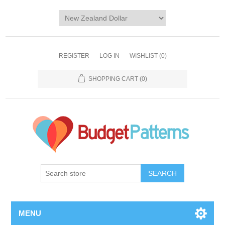
REGISTER
LOG IN
WISHLIST
(0)
SHOPPING CART
(0)
SEARCH
MENU