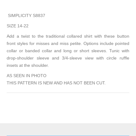
SIMPLICITY S8837
SIZE 14-22
Add a twist to the traditional collared shirt with these button
front styles for misses and miss petite. Options include pointed
collar or banded collar and long or short sleeves. Tunic with
drop-shoulder sleeve and 3/4-sleeve view with circle ruffle
insets at the shoulder.
AS SEEN IN PHOTO
THIS PATTERN IS NEW AND HAS NOT BEEN CUT.