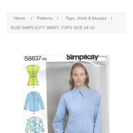
Home
/
Patterns
/
Tops, shirts & blouses
/
B190 SIMPLICITY S8837: TOPS SIZE 14-22