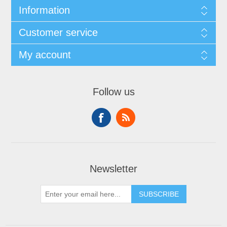
Information
Customer service
My account
Follow us
Newsletter
SUBSCRIBE