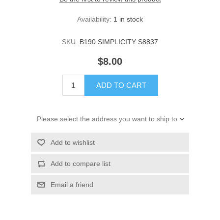
Availability:
1 in stock
SKU:
B190 SIMPLICITY S8837
$8.00
ADD TO CART
Please select the address you want to ship to
Add to wishlist
Add to compare list
Email a friend