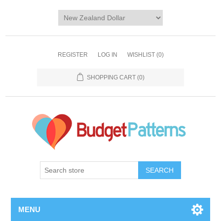
REGISTER
LOG IN
WISHLIST
(0)
SHOPPING CART
(0)
SEARCH
MENU