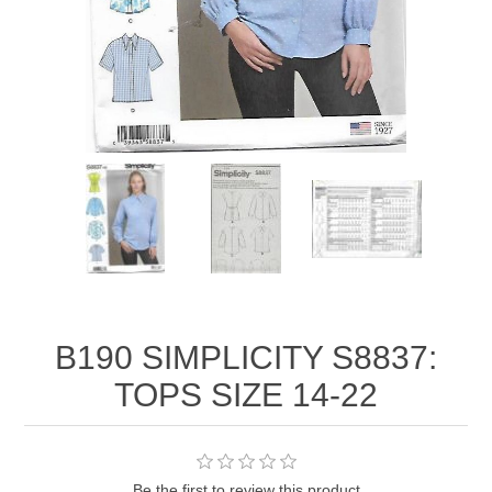
B190 SIMPLICITY S8837:
TOPS SIZE 14-22
Be the first to review this product