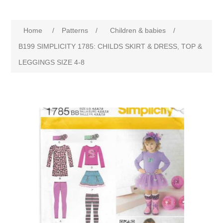
Home
/
Patterns
/
Children & babies
/
B199 SIMPLICITY 1785: CHILDS SKIRT & DRESS, TOP &
LEGGINGS SIZE 4-8