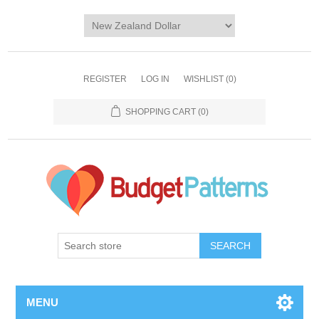
REGISTER
LOG IN
WISHLIST
(0)
SHOPPING CART
(0)
SEARCH
MENU