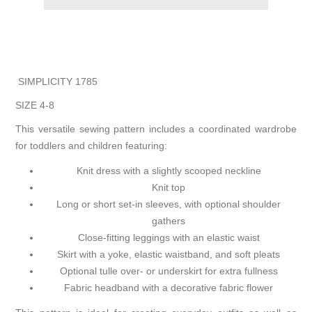
SIMPLICITY 1785
SIZE 4-8
This versatile sewing pattern includes a coordinated wardrobe
for toddlers and children featuring:
Knit dress with a slightly scooped neckline
Knit top
Long or short set-in sleeves, with optional shoulder
gathers
Close-fitting leggings with an elastic waist
Skirt with a yoke, elastic waistband, and soft pleats
Optional tulle over- or underskirt for extra fullness
Fabric headband with a decorative fabric flower