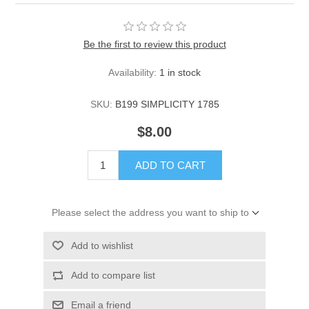
Be the first to review this product
Availability:
1 in stock
SKU:
B199 SIMPLICITY 1785
$8.00
ADD TO CART
Please select the address you want to ship to
Add to wishlist
Add to compare list
Email a friend