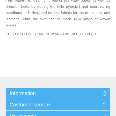
This pattern is ideal for creating everyday outfits as well as
dressier looks by adding the tulle overskirt and coordinating
headband. It is designed for knit fabrics for the dress, top, and
leggings, while the skirt can be made in a range of woven
fabrics.
THIS PATTERN IS LIKE NEW AND HAS NOT BEEN CUT
Information
Customer service