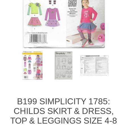
B199 SIMPLICITY 1785:
CHILDS SKIRT & DRESS,
TOP & LEGGINGS SIZE 4-8