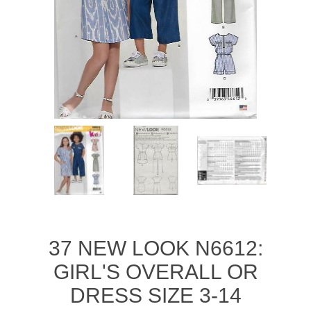
37 NEW LOOK N6612:
GIRL'S OVERALL OR
DRESS SIZE 3-14