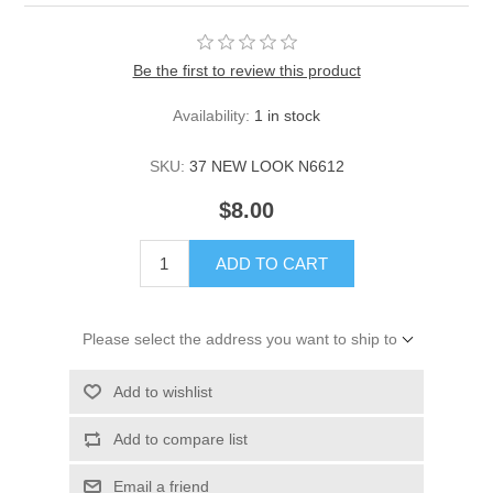
Be the first to review this product
Availability:
1 in stock
SKU:
37 NEW LOOK N6612
$8.00
ADD TO CART
Please select the address you want to ship to
Add to wishlist
Add to compare list
Email a friend