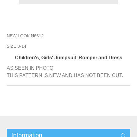
NEW LOOK N6612
SIZE 3-14
Children's, Girls' Jumpsuit, Romper and Dress
AS SEEN IN PHOTO
THIS PATTERN IS NEW AND HAS NOT BEEN CUT.
Information