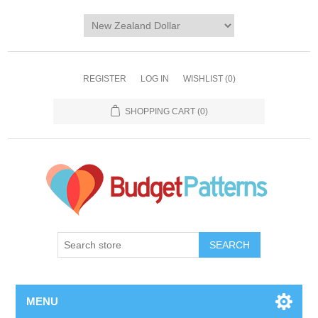
REGISTER
LOG IN
WISHLIST
(0)
SHOPPING CART
(0)
SEARCH
MENU