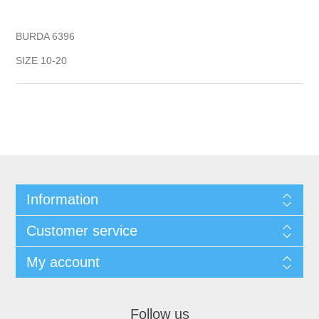
BURDA 6396
SIZE 10-20
Information
Customer service
My account
Follow us