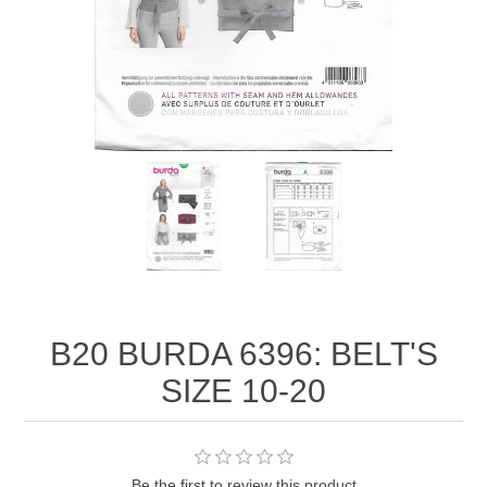
B20 BURDA 6396: BELT'S
SIZE 10-20
Be the first to review this product