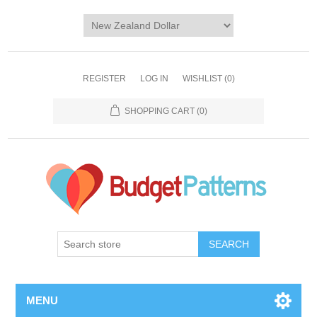
REGISTER
LOG IN
WISHLIST
(0)
SHOPPING CART
(0)
SEARCH
MENU