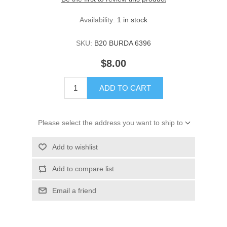
Availability:
1 in stock
SKU:
B20 BURDA 6396
$8.00
ADD TO CART
Please select the address you want to ship to
Add to wishlist
Add to compare list
Email a friend