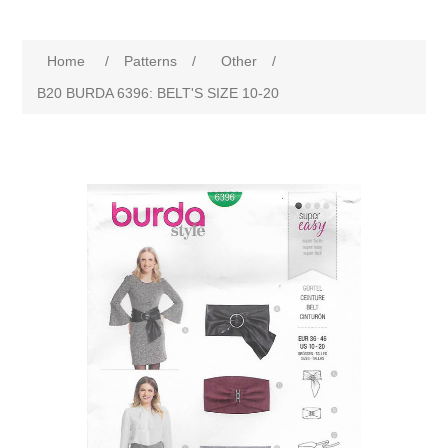
Home
/
Patterns
/
Other
/
B20 BURDA 6396: BELT'S SIZE 10-20